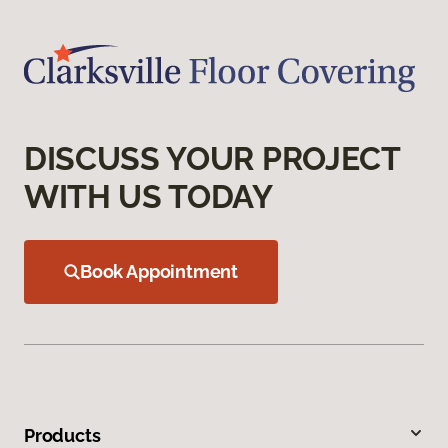
DISCUSS YOUR PROJECT
WITH US TODAY
Book Appointment
Products