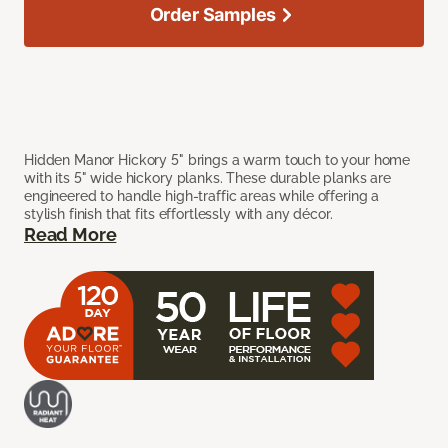
Order Samples
Hidden Manor Hickory 5" brings a warm touch to your home
with its 5" wide hickory planks. These durable planks are
engineered to handle high-traffic areas while offering a
stylish finish that fits effortlessly with any décor.
Read More