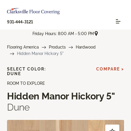
931-444-3121
Friday Hours: 8:00 AM - 5:00 PM
Flooring America
Products
Hardwood
Hidden Manor Hickory 5"
SELECT COLOR:
COMPARE >
DUNE
ROOM TO EXPLORE
Hidden Manor Hickory 5"
Dune