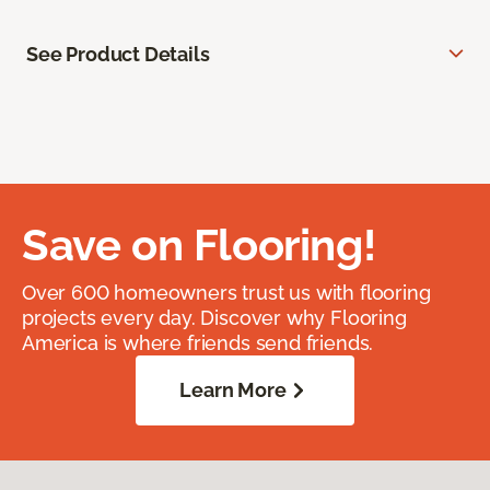
See Product Details
Save on Flooring!
Over 600 homeowners trust us with flooring
projects every day. Discover why Flooring
America is where friends send friends.
Learn More