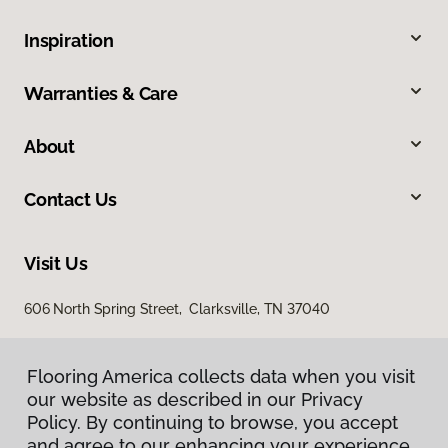
Inspiration
Warranties & Care
About
Contact Us
Visit Us
606 North Spring Street, Clarksville, TN 37040
Flooring America collects data when you visit
our website as described in our Privacy
Policy. By continuing to browse, you accept
and agree to our enhancing your experience