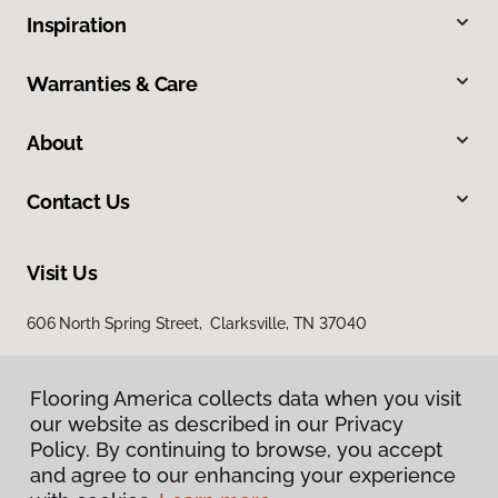
Inspiration
Warranties & Care
About
Contact Us
Visit Us
606 North Spring Street, Clarksville, TN 37040
Flooring America collects data when you visit
our website as described in our Privacy
Policy. By continuing to browse, you accept
and agree to our enhancing your experience