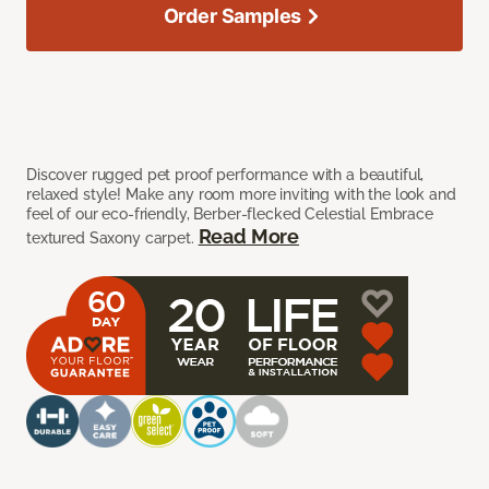
Order Samples
Discover rugged pet proof performance with a beautiful,
relaxed style! Make any room more inviting with the look and
feel of our eco-friendly, Berber-flecked Celestial Embrace
Read More
textured Saxony carpet.