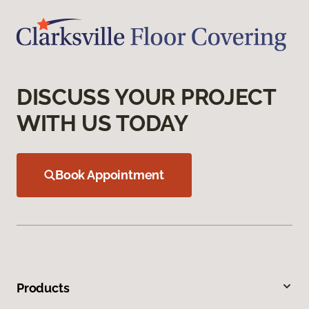
DISCUSS YOUR PROJECT
WITH US TODAY
Book Appointment
Products