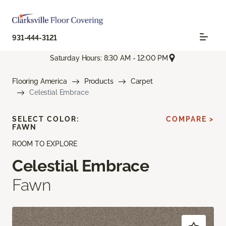
931-444-3121
Saturday Hours: 8:30 AM - 12:00 PM
Flooring America
Products
Carpet
Celestial Embrace
SELECT COLOR:
COMPARE >
FAWN
ROOM TO EXPLORE
Celestial Embrace
Fawn