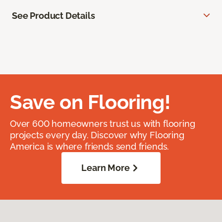
See Product Details
Save on Flooring!
Over 600 homeowners trust us with flooring
projects every day. Discover why Flooring
America is where friends send friends.
Learn More