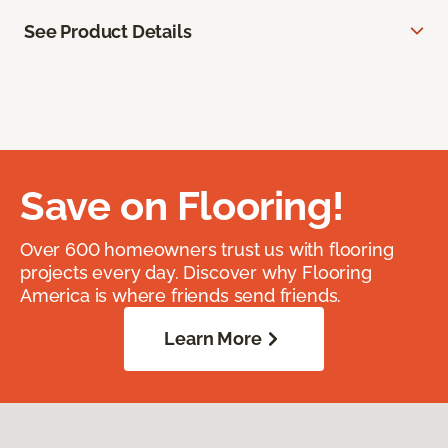
See Product Details
Save on Flooring!
Over 600 homeowners trust us with flooring
projects every day. Discover why Flooring
America is where friends send friends.
Learn More