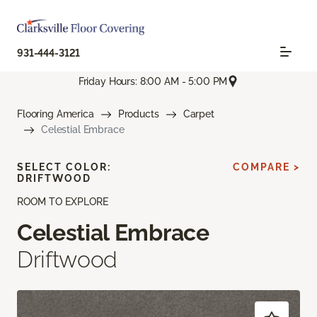
931-444-3121
Friday Hours: 8:00 AM - 5:00 PM
Flooring America
Products
Carpet
Celestial Embrace
SELECT COLOR:
COMPARE >
DRIFTWOOD
ROOM TO EXPLORE
Celestial Embrace
Driftwood