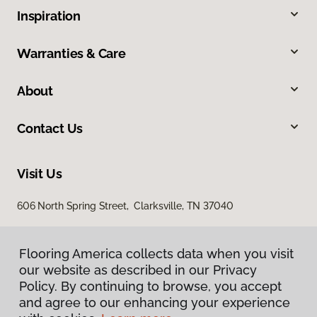
Inspiration
Warranties & Care
About
Contact Us
Visit Us
606 North Spring Street, Clarksville, TN 37040
Flooring America collects data when you visit
our website as described in our Privacy
Policy. By continuing to browse, you accept
and agree to our enhancing your experience