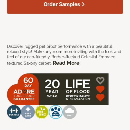
Order Samples
Discover rugged pet proof performance with a beautiful,
relaxed style! Make any room more inviting with the look and
feel of our eco-friendly, Berber-flecked Celestial Embrace
Read More
textured Saxony carpet.