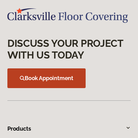
DISCUSS YOUR PROJECT
WITH US TODAY
Book Appointment
Products