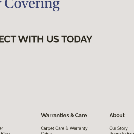
ECT WITH US TODAY
Warranties & Care
About
er
Carpet Care & Warranty
Our Story
 Blog
Guide
Room to Exp