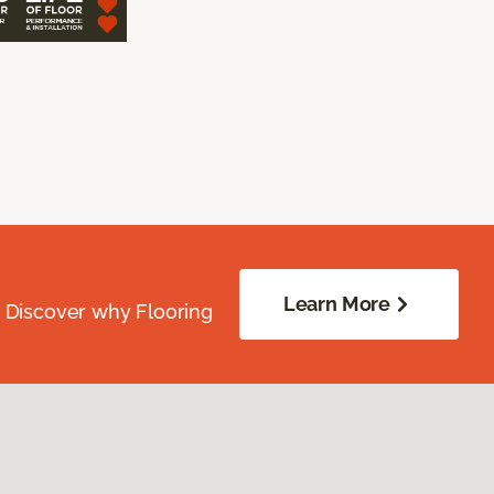
Learn More
. Discover why Flooring