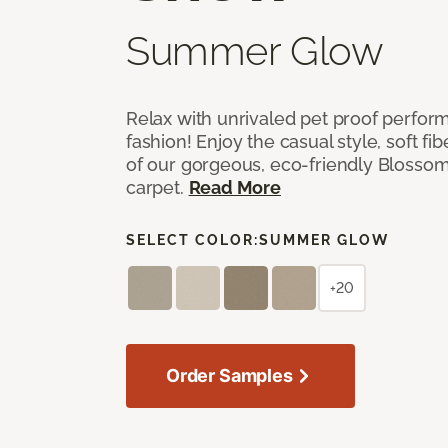
Summer Glow
Relax with unrivaled pet proof perfor
fashion! Enjoy the casual style, soft fi
of our gorgeous, eco-friendly Blosso
carpet.
Read More
SELECT COLOR:
SUMMER GLOW
+20
Order Samples