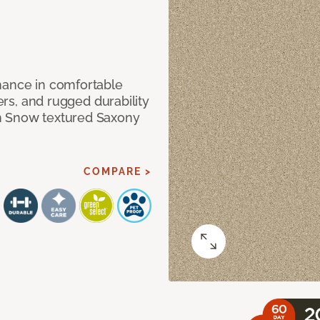
mance in comfortable
bers, and rugged durability
m Snow textured Saxony
COMPARE >