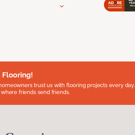
 Flooring!
omeowners trust us with flooring projects every day
 where friends send friends.