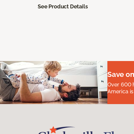
See Product Details
Save on
Over 600 h
America is