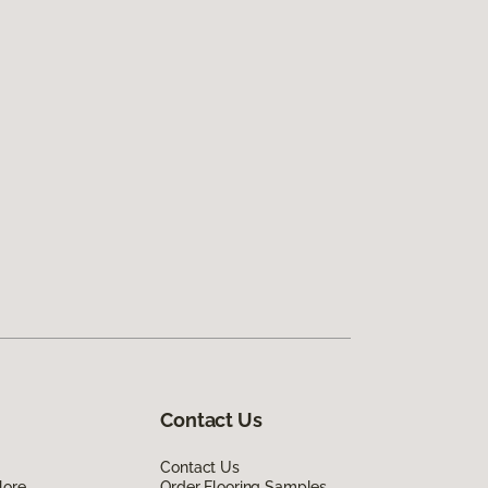
Contact Us
Contact Us
lore
Order Flooring Samples