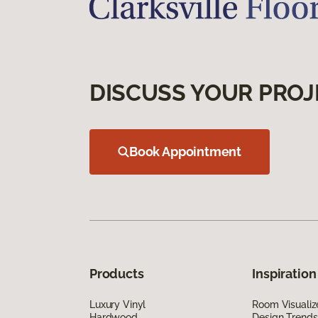
DISCUSS YOUR PROJ
Book Appointment
Products
Inspiration
Luxury Vinyl
Room Visualiz
Hardwood
Design Trends