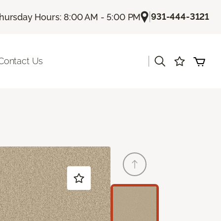
|
931-444-3121
hursday Hours: 8:00 AM - 5:00 PM
|
Contact Us