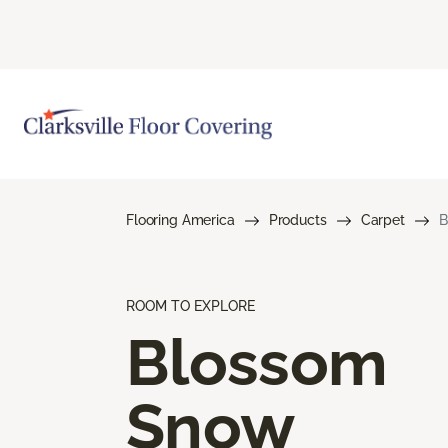
Flooring America
Products
Carpet
B
ROOM TO EXPLORE
Blossom
Snow