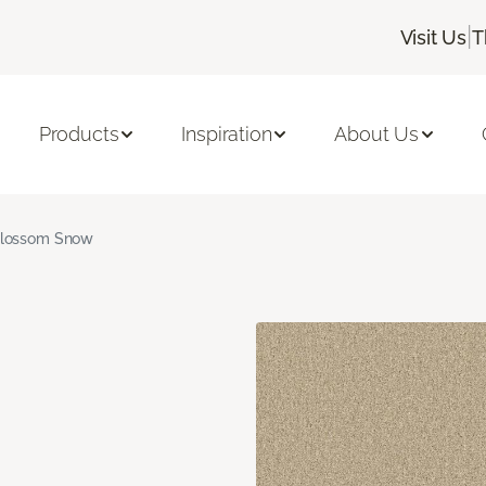
|
Visit Us
T
Products
Inspiration
About Us
lossom Snow