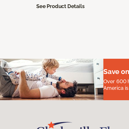
See Product Details
Save on
Over 600 h
America is