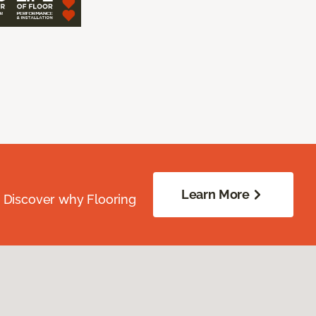
Learn More
. Discover why Flooring