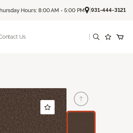
|
931-444-3121
hursday Hours: 8:00 AM - 5:00 PM
|
Contact Us