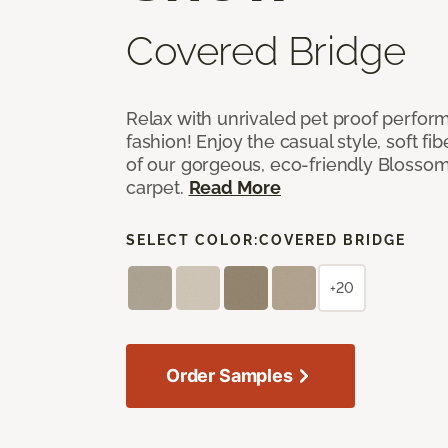
Covered Bridge
Relax with unrivaled pet proof perfor
fashion! Enjoy the casual style, soft fi
of our gorgeous, eco-friendly Blosso
carpet.
Read More
SELECT COLOR:
COVERED BRIDGE
+20
Order Samples