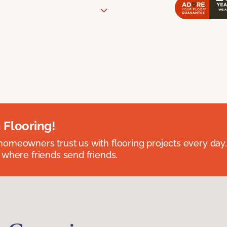
 Flooring!
omeowners trust us with flooring projects every day
 where friends send friends.