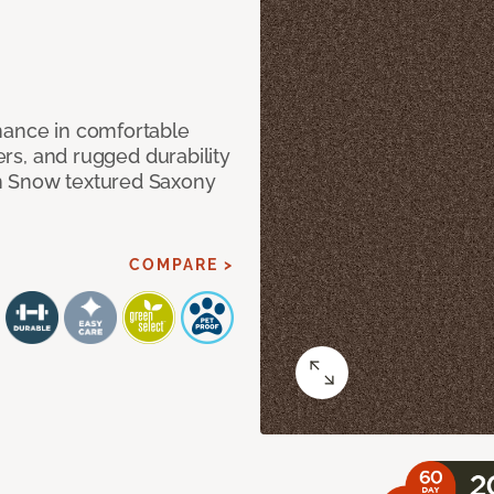
mance in comfortable
bers, and rugged durability
m Snow textured Saxony
COMPARE >