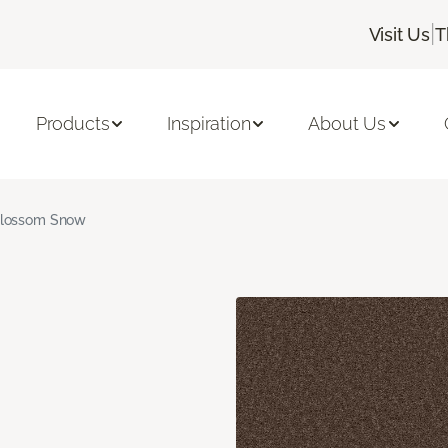
|
Visit Us
T
Products
Inspiration
About Us
lossom Snow