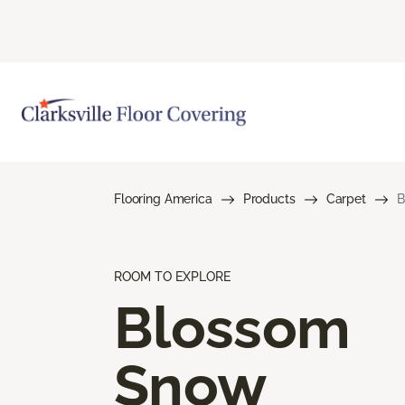
Flooring America
Products
Carpet
B
ROOM TO EXPLORE
Blossom
Snow