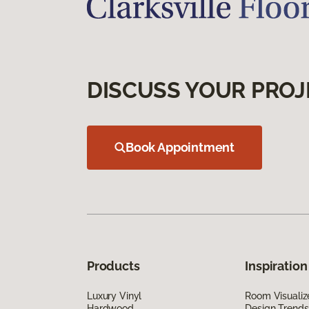
DISCUSS YOUR PROJ
Book Appointment
Products
Inspiration
Luxury Vinyl
Room Visualiz
Hardwood
Design Trends