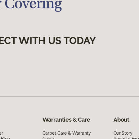
ECT WITH US TODAY
Warranties & Care
About
er
Carpet Care & Warranty
Our Story
 Blog
Guide
Room to Exp