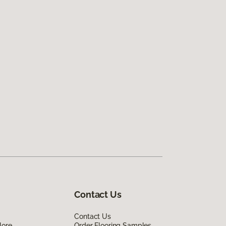
Contact Us
Contact Us
lore
Order Flooring Samples