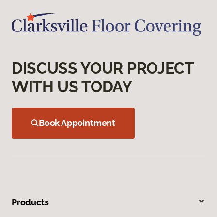
DISCUSS YOUR PROJECT
WITH US TODAY
Book Appointment
Products