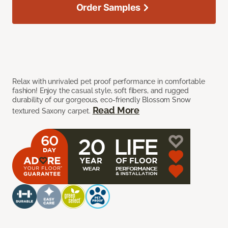
Order Samples
Relax with unrivaled pet proof performance in comfortable
fashion! Enjoy the casual style, soft fibers, and rugged
durability of our gorgeous, eco-friendly Blossom Snow
Read More
textured Saxony carpet.