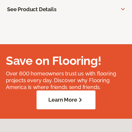
See Product Details
Save on Flooring!
Over 600 homeowners trust us with flooring
projects every day. Discover why Flooring
America is where friends send friends.
Learn More