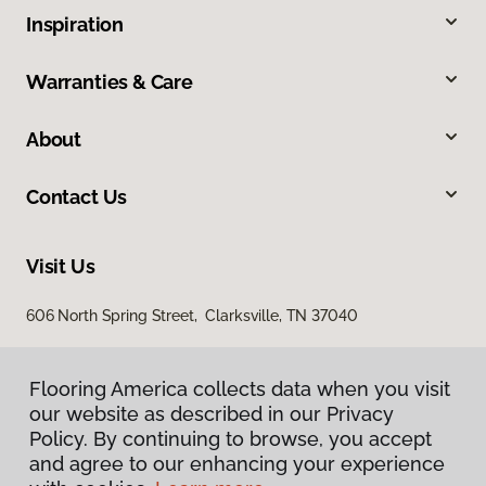
Inspiration
Warranties & Care
About
Contact Us
Visit Us
606 North Spring Street, Clarksville, TN 37040
Flooring America collects data when you visit
our website as described in our Privacy
Policy. By continuing to browse, you accept
and agree to our enhancing your experience