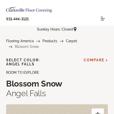
931-444-3121
Sunday Hours: Closed
Flooring America
Products
Carpet
Blossom Snow
SELECT COLOR:
COMPARE >
ANGEL FALLS
ROOM TO EXPLORE
Blossom Snow
Angel Falls