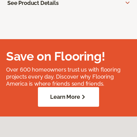
See Product Details
Save on Flooring!
Over 600 homeowners trust us with flooring
projects every day. Discover why Flooring
America is where friends send friends.
Learn More