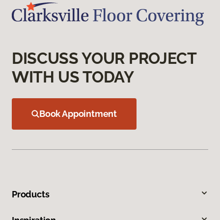
DISCUSS YOUR PROJECT
WITH US TODAY
Book Appointment
Products