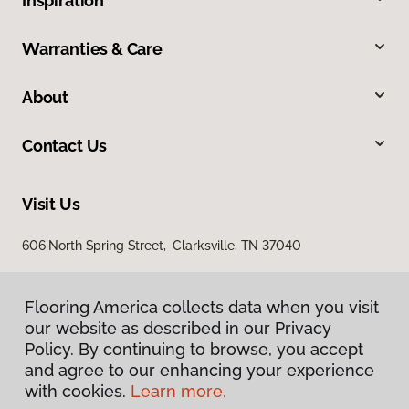
Inspiration
Warranties & Care
About
Contact Us
Visit Us
606 North Spring Street, Clarksville, TN 37040
Flooring America collects data when you visit
our website as described in our Privacy
Policy. By continuing to browse, you accept
and agree to our enhancing your experience
with cookies.
Learn more.
Privacy Policy