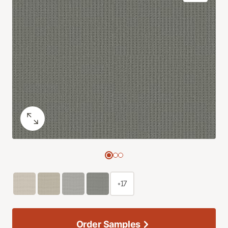
+17
Order Samples