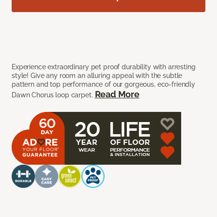
Experience extraordinary pet proof durability with arresting
style! Give any room an alluring appeal with the subtle
pattern and top performance of our gorgeous, eco-friendly
Read More
Dawn Chorus loop carpet.