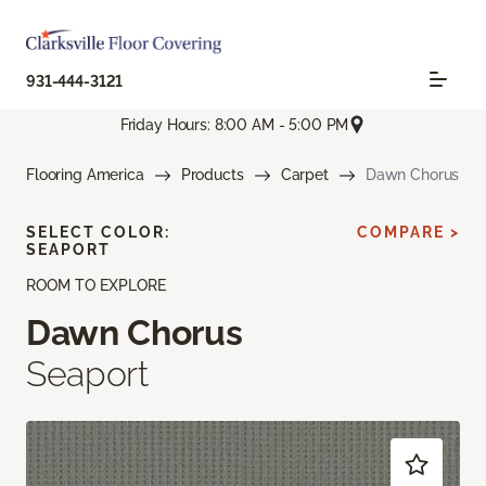
931-444-3121
Friday Hours: 8:00 AM - 5:00 PM
Flooring America
Products
Carpet
Dawn Chorus
SELECT COLOR:
COMPARE >
SEAPORT
ROOM TO EXPLORE
Dawn Chorus
Seaport