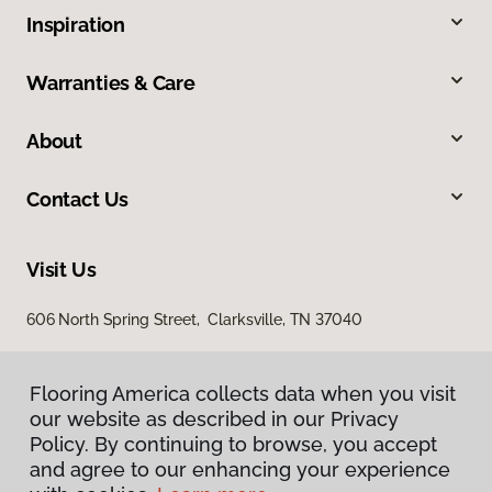
Inspiration
Warranties & Care
About
Contact Us
Visit Us
606 North Spring Street, Clarksville, TN 37040
Flooring America collects data when you visit
our website as described in our Privacy
Policy. By continuing to browse, you accept
and agree to our enhancing your experience