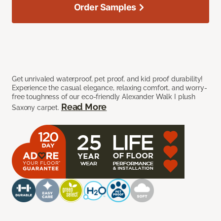
Order Samples
Get unrivaled waterproof, pet proof, and kid proof durability!
Experience the casual elegance, relaxing comfort, and worry-
free toughness of our eco-friendly Alexander Walk I plush
Read More
Saxony carpet.