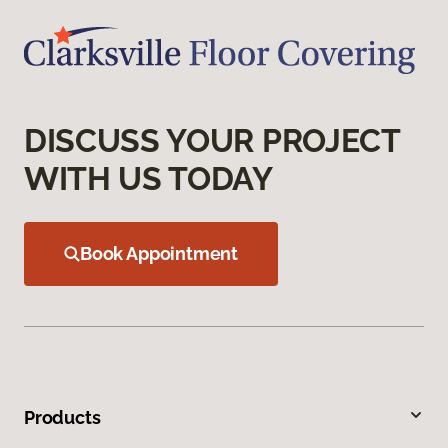
DISCUSS YOUR PROJECT
WITH US TODAY
Book Appointment
Products