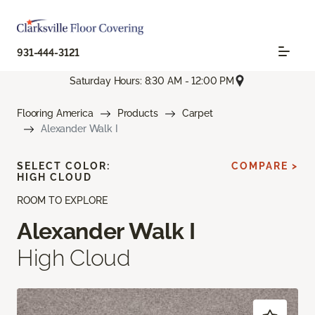
931-444-3121
Saturday Hours: 8:30 AM - 12:00 PM
Flooring America
Products
Carpet
Alexander Walk I
SELECT COLOR:
COMPARE >
HIGH CLOUD
ROOM TO EXPLORE
Alexander Walk I
High Cloud