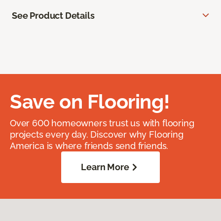
See Product Details
Save on Flooring!
Over 600 homeowners trust us with flooring
projects every day. Discover why Flooring
America is where friends send friends.
Learn More