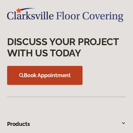
DISCUSS YOUR PROJECT
WITH US TODAY
Book Appointment
Products