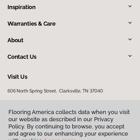
Inspiration
Warranties & Care
About
Contact Us
Visit Us
606 North Spring Street, Clarksville, TN 37040
Flooring America collects data when you visit
our website as described in our Privacy
Policy. By continuing to browse, you accept
and agree to our enhancing your experience