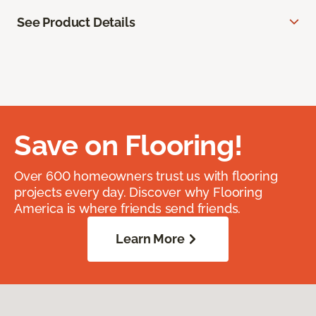
See Product Details
Save on Flooring!
Over 600 homeowners trust us with flooring
projects every day. Discover why Flooring
America is where friends send friends.
Learn More