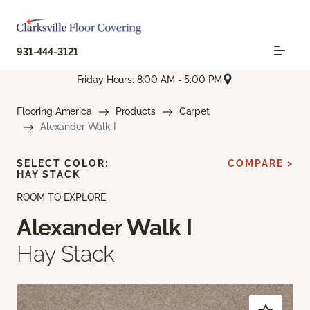
931-444-3121
Friday Hours: 8:00 AM - 5:00 PM
Flooring America
Products
Carpet
Alexander Walk I
SELECT COLOR:
COMPARE >
HAY STACK
ROOM TO EXPLORE
Alexander Walk I
Hay Stack