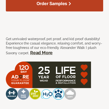
Order Samples
Get unrivaled waterproof, pet proof, and kid proof durability!
Experience the casual elegance, relaxing comfort, and worry-
free toughness of our eco-friendly Alexander Walk I plush
Read More
Saxony carpet.