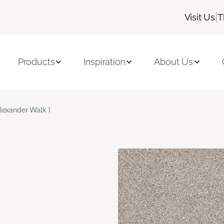
|
Visit Us
T
Products
Inspiration
About Us
lexander Walk I