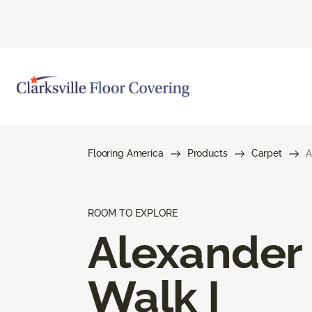
Flooring America
Products
Carpet
A
ROOM TO EXPLORE
Alexander
Walk I