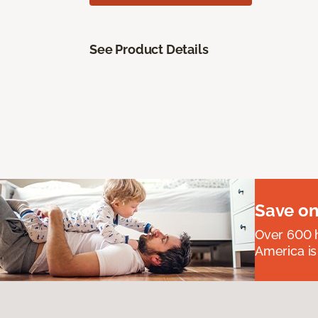
See Product Details
Save on
Over 600 h
America is