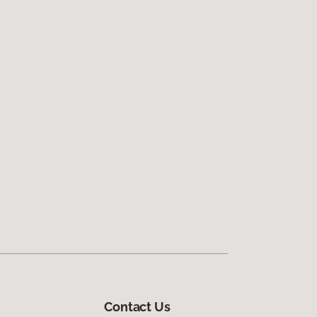
Contact Us