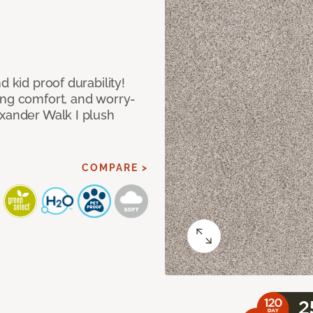
d kid proof durability!
ing comfort, and worry-
exander Walk I plush
COMPARE >