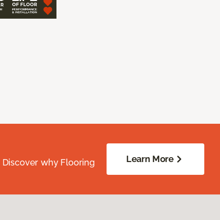
Learn More
. Discover why Flooring