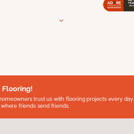
 Flooring!
omeowners trust us with flooring projects every day
 where friends send friends.