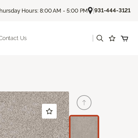
|
931-444-3121
hursday Hours: 8:00 AM - 5:00 PM
|
Contact Us