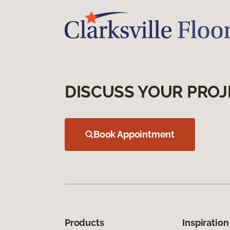
DISCUSS YOUR PROJ
Book Appointment
Products
Inspiration