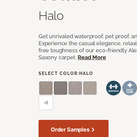
Halo
Get unrivaled waterproof, pet proof, an
Experience the casual elegance, relax
free toughness of our eco-friendly Al
Saxony carpet.
Read More
SELECT COLOR:
HALO
+8
Order Samples