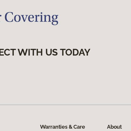
ECT WITH US TODAY
Warranties & Care
About