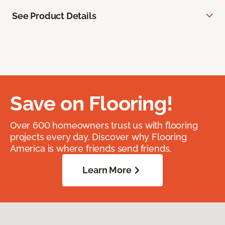
See Product Details
Save on Flooring!
Over 600 homeowners trust us with flooring
projects every day. Discover why Flooring
America is where friends send friends.
Learn More