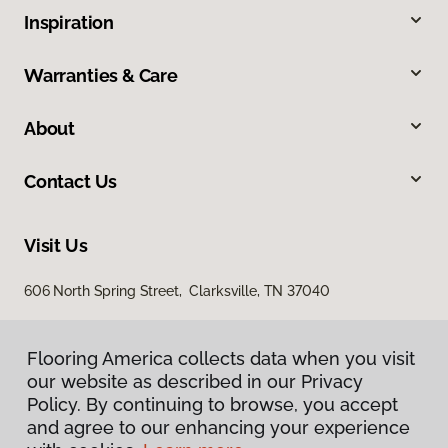
Inspiration
Warranties & Care
About
Contact Us
Visit Us
606 North Spring Street, Clarksville, TN 37040
Flooring America collects data when you visit
our website as described in our Privacy
Policy. By continuing to browse, you accept
and agree to our enhancing your experience