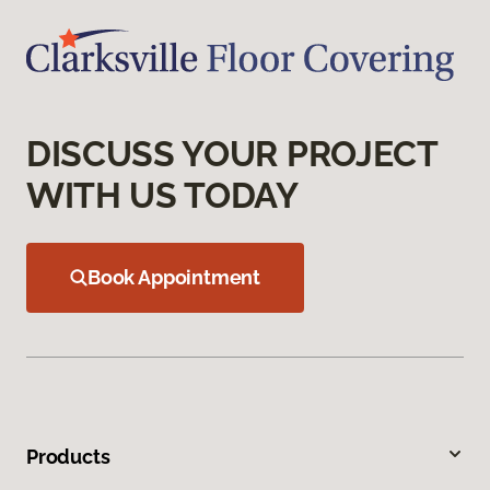
DISCUSS YOUR PROJECT
WITH US TODAY
Book Appointment
Products