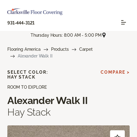
931-444-3121
Thursday Hours: 8:00 AM - 5:00 PM
Flooring America
Products
Carpet
Alexander Walk II
SELECT COLOR:
COMPARE >
HAY STACK
ROOM TO EXPLORE
Alexander Walk II
Hay Stack