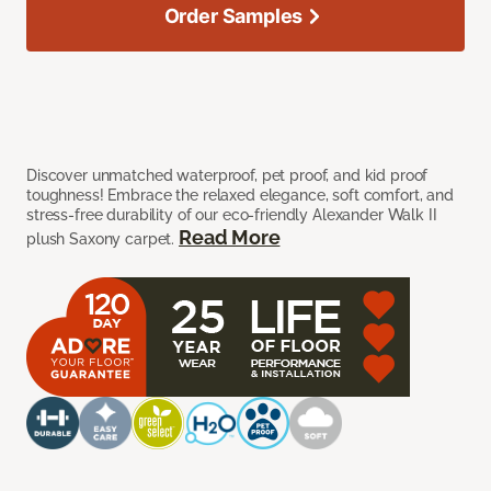
Order Samples
Discover unmatched waterproof, pet proof, and kid proof
toughness! Embrace the relaxed elegance, soft comfort, and
stress-free durability of our eco-friendly Alexander Walk II
Read More
plush Saxony carpet.