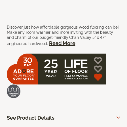
Discover just how affordable gorgeous wood flooring can be!
Make any room warmer and more inviting with the beauty
and charm of our budget-friendly Chan Valley 5” x 47”
Read More
engineered hardwood.
See Product Details