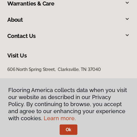
Warranties & Care
About
Contact Us
Visit Us
606 North Spring Street, Clarksville, TN 37040
Flooring America collects data when you visit
our website as described in our Privacy
Policy. By continuing to browse, you accept
and agree to our enhancing your experience
with cookies.
Learn more.
Privacy Policy
Terms & Conditions
Ok
©
2026
Flooring America.
All Rights Reserved