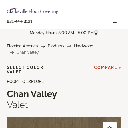
931-444-3121
Monday Hours: 8:00 AM - 5:00 PM
Flooring America
Products
Hardwood
Chan Valley
SELECT COLOR:
COMPARE >
VALET
ROOM TO EXPLORE
Chan Valley
Valet