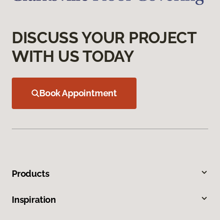
DISCUSS YOUR PROJECT
WITH US TODAY
Book Appointment
Products
Inspiration