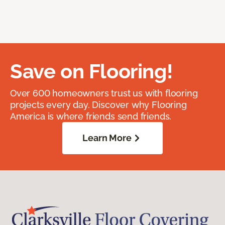
Save on Flooring!
Over 600 homeowners trust us with flooring
projects every day. Discover why Flooring
America is where friends send friends.
Learn More