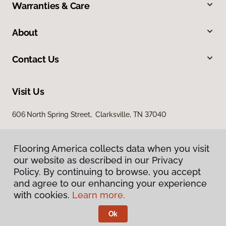
Warranties & Care
About
Contact Us
Visit Us
606 North Spring Street, Clarksville, TN 37040
Flooring America collects data when you visit
our website as described in our Privacy
Policy. By continuing to browse, you accept
and agree to our enhancing your experience
with cookies.
Learn more.
Privacy Policy
Terms & Conditions
Ok
©
2026
Flooring America.
All Rights Reserved