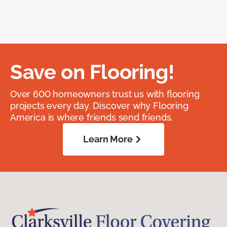
Save on Flooring!
Over 600 homeowners trust us with flooring
projects every day. Discover why Flooring
America is where friends send friends.
Learn More