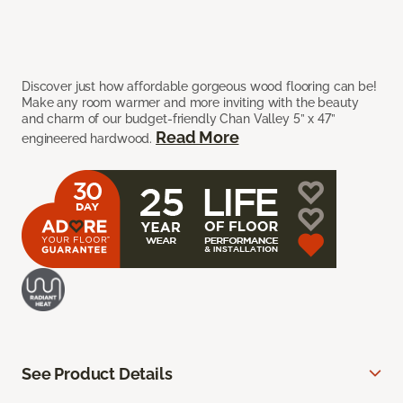
Discover just how affordable gorgeous wood flooring can be!
Make any room warmer and more inviting with the beauty
and charm of our budget-friendly Chan Valley 5” x 47”
Read More
engineered hardwood.
See Product Details