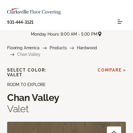
931-444-3121
Monday Hours: 8:00 AM - 5:00 PM
Flooring America
Products
Hardwood
Chan Valley
SELECT COLOR:
COMPARE >
VALET
ROOM TO EXPLORE
Chan Valley
Valet