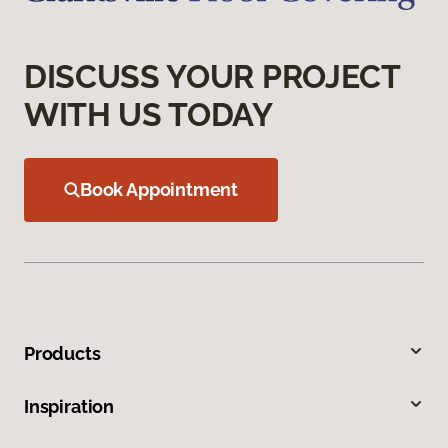
DISCUSS YOUR PROJECT
WITH US TODAY
Book Appointment
Products
Inspiration