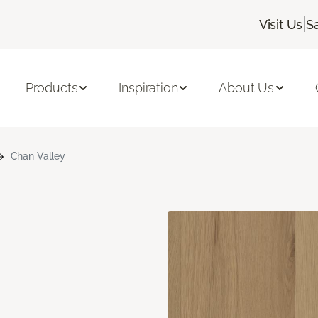
|
Visit Us
S
Products
Inspiration
About Us
Chan Valley