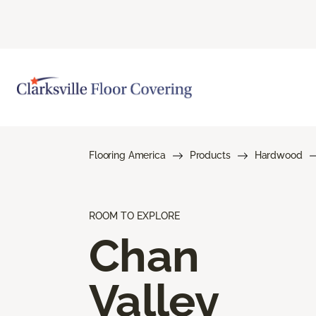
Flooring America
Products
Hardwood
ROOM TO EXPLORE
Chan
Valley