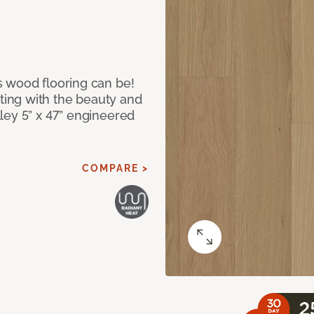
 wood flooring can be!
ing with the beauty and
ley 5” x 47” engineered
COMPARE >