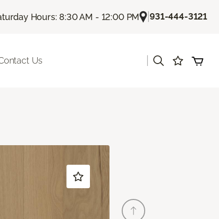
|
931-444-3121
aturday Hours: 8:30 AM - 12:00 PM
|
Contact Us