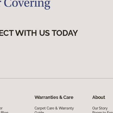
ECT WITH US TODAY
Warranties & Care
About
er
Carpet Care & Warranty
Our Story
 Blog
Guide
Room to Exp