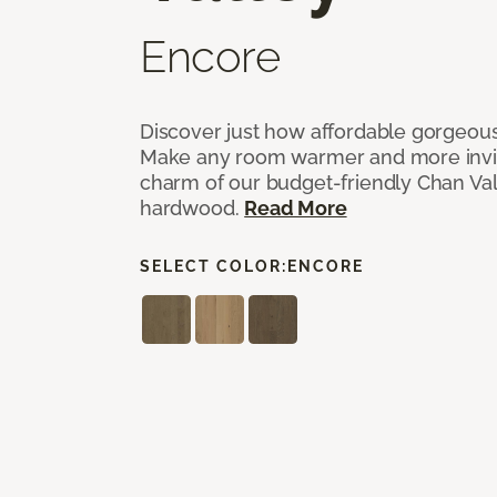
Encore
Discover just how affordable gorgeous
Make any room warmer and more invit
charm of our budget-friendly Chan Val
hardwood.
Read More
SELECT COLOR:
ENCORE