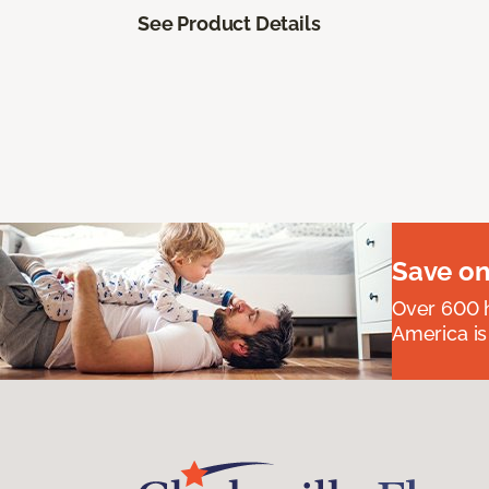
See Product Details
Save on
Over 600 h
America is