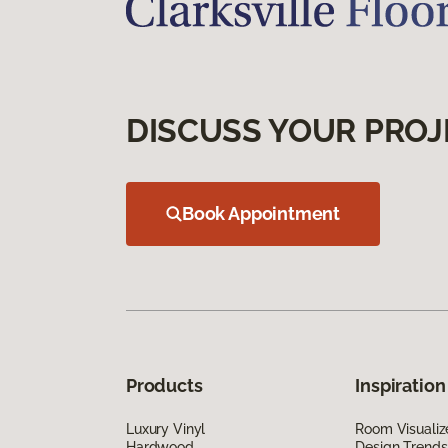
DISCUSS YOUR PROJ
Book Appointment
Products
Inspiration
Luxury Vinyl
Room Visualiz
Hardwood
Design Trends