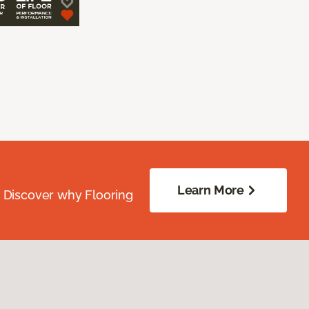
Learn More
. Discover why Flooring