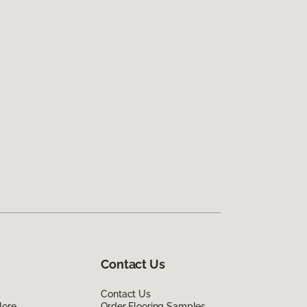
Contact Us
Contact Us
lore
Order Flooring Samples