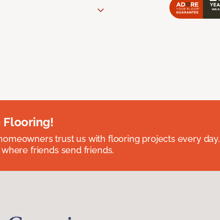
 Flooring!
omeowners trust us with flooring projects every day
 where friends send friends.