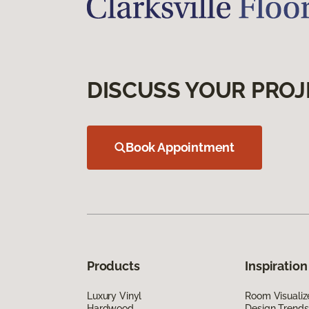
DISCUSS YOUR PROJ
Book Appointment
Products
Inspiration
Luxury Vinyl
Room Visualiz
Hardwood
Design Trends