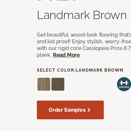
Landmark Brown
Get beautiful, wood-look flooring that’
and kid proof! Enjoy stylish, worry-free
with our rigid core Cassiopeia Prize 8.7
plank.
Read More
SELECT COLOR:
LANDMARK BROWN
Order Samples