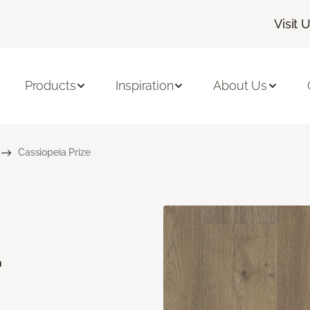
Visit 
Products
Inspiration
About Us
Cassiopeia Prize
a