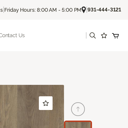
|
|
931-444-3121
Us
Friday Hours: 8:00 AM - 5:00 PM
|
Contact Us