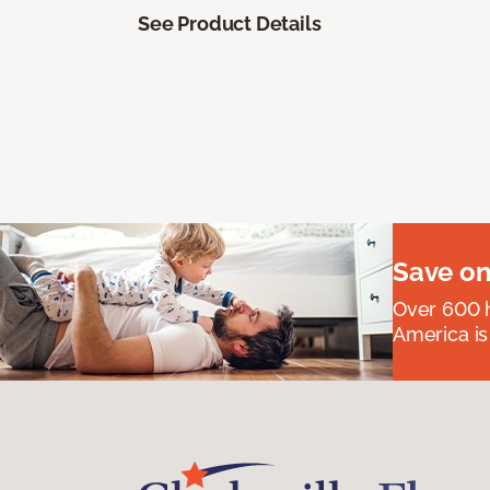
See Product Details
Save on
Over 600 h
America is