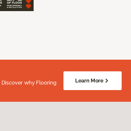
Learn More
. Discover why Flooring