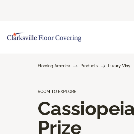
Flooring America
Products
Luxury Vinyl
ROOM TO EXPLORE
Cassiopei
Prize