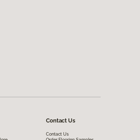
Contact Us
Contact Us
lore
Order Flooring Samples