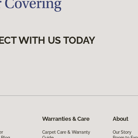
ECT WITH US TODAY
Warranties & Care
About
er
Carpet Care & Warranty
Our Story
 Blog
Guide
Room to Exp