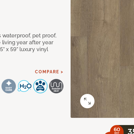
s waterproof, pet proof,
 living year after year
5” x 59” luxury vinyl
COMPARE >