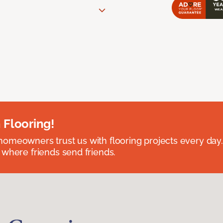
 Flooring!
omeowners trust us with flooring projects every day
 where friends send friends.