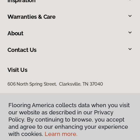
Inspiration
Warranties & Care
About
Contact Us
Visit Us
606 North Spring Street, Clarksville, TN 37040
Flooring America collects data when you visit
our website as described in our Privacy
Policy. By continuing to browse, you accept
and agree to our enhancing your experience
with cookies.
Learn more.
Privacy Policy