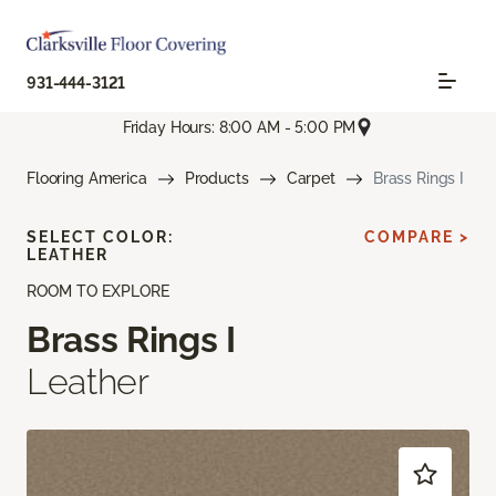
931-444-3121
Friday Hours: 8:00 AM - 5:00 PM
Flooring America
Products
Carpet
Brass Rings I
SELECT COLOR:
COMPARE >
LEATHER
ROOM TO EXPLORE
Brass Rings I
Leather