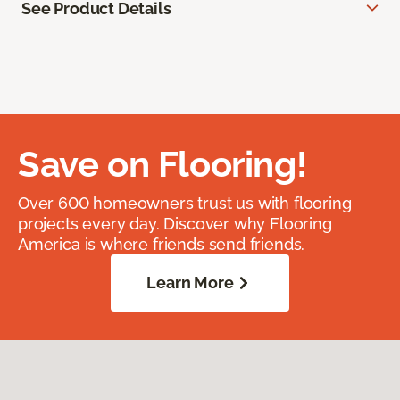
See Product Details
Save on Flooring!
Over 600 homeowners trust us with flooring
projects every day. Discover why Flooring
America is where friends send friends.
Learn More