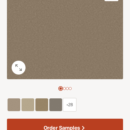
+28
Order Samples