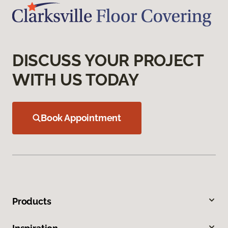
DISCUSS YOUR PROJECT
WITH US TODAY
Book Appointment
Products