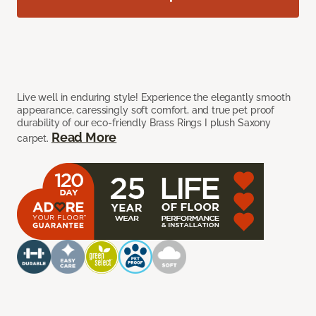
Live well in enduring style! Experience the elegantly smooth
appearance, caressingly soft comfort, and true pet proof
durability of our eco-friendly Brass Rings I plush Saxony
Read More
carpet.