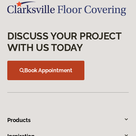
DISCUSS YOUR PROJECT
WITH US TODAY
Book Appointment
Products