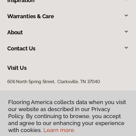
Inspiration
Warranties & Care
About
Contact Us
Visit Us
606 North Spring Street, Clarksville, TN 37040
Flooring America collects data when you visit
our website as described in our Privacy
Policy. By continuing to browse, you accept
and agree to our enhancing your experience
with cookies.
Learn more.
Privacy Policy