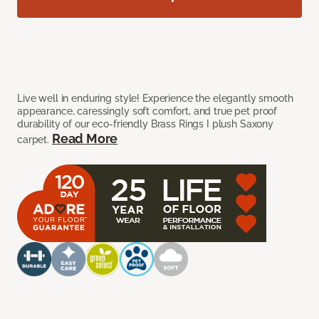
Live well in enduring style! Experience the elegantly smooth
appearance, caressingly soft comfort, and true pet proof
durability of our eco-friendly Brass Rings I plush Saxony
Read More
carpet.