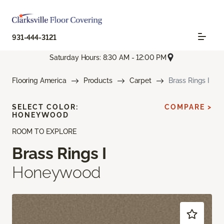
931-444-3121
Saturday Hours: 8:30 AM - 12:00 PM
Flooring America
Products
Carpet
Brass Rings I
SELECT COLOR:
COMPARE >
HONEYWOOD
ROOM TO EXPLORE
Brass Rings I
Honeywood