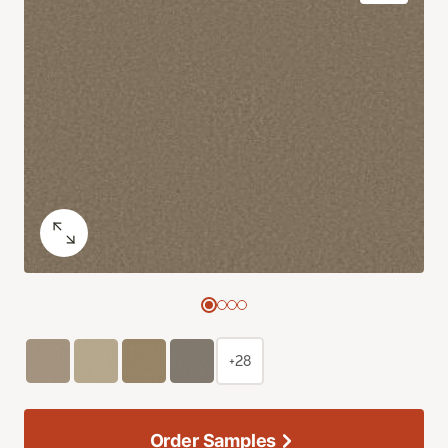
+28
Order Samples