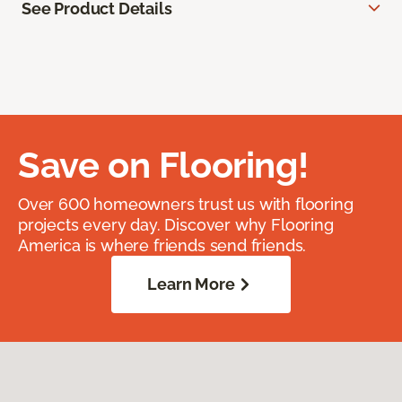
See Product Details
Save on Flooring!
Over 600 homeowners trust us with flooring
projects every day. Discover why Flooring
America is where friends send friends.
Learn More