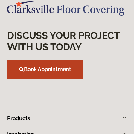
DISCUSS YOUR PROJECT
WITH US TODAY
Book Appointment
Products