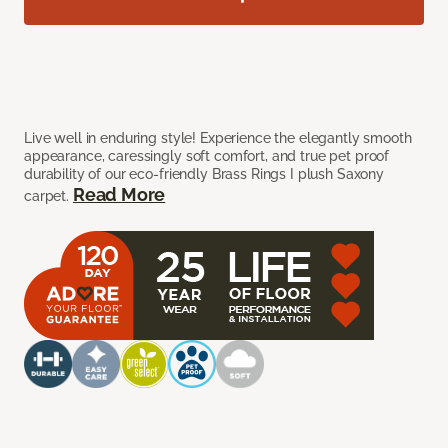
Live well in enduring style! Experience the elegantly smooth
appearance, caressingly soft comfort, and true pet proof
durability of our eco-friendly Brass Rings I plush Saxony
Read More
carpet.