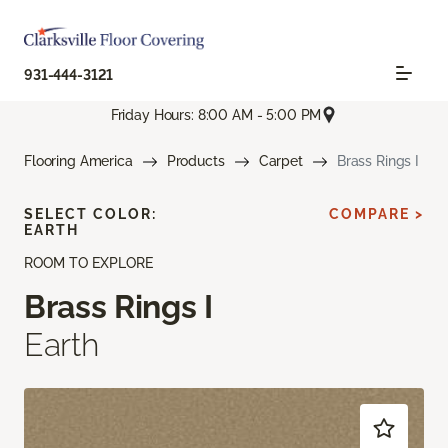
931-444-3121
Friday Hours: 8:00 AM - 5:00 PM
Flooring America
Products
Carpet
Brass Rings I
SELECT COLOR:
COMPARE >
EARTH
ROOM TO EXPLORE
Brass Rings I
Earth