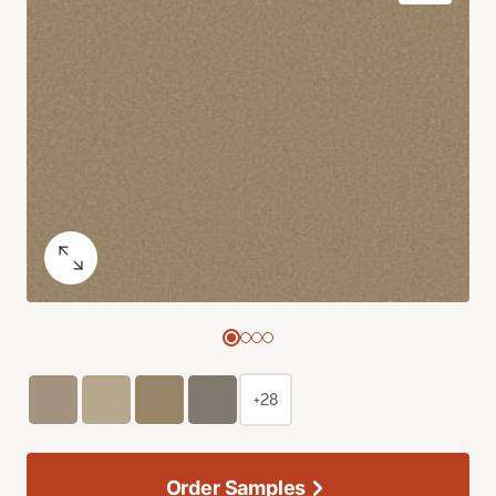
+28
Order Samples