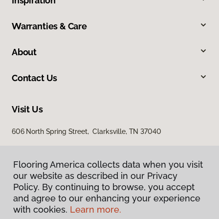
Inspiration
Warranties & Care
About
Contact Us
Visit Us
606 North Spring Street, Clarksville, TN 37040
Flooring America collects data when you visit
our website as described in our Privacy
Policy. By continuing to browse, you accept
and agree to our enhancing your experience
with cookies.
Learn more.
Privacy Policy