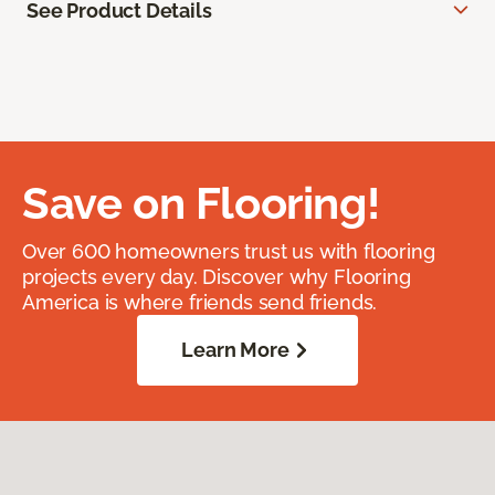
See Product Details
Save on Flooring!
Over 600 homeowners trust us with flooring
projects every day. Discover why Flooring
America is where friends send friends.
Learn More