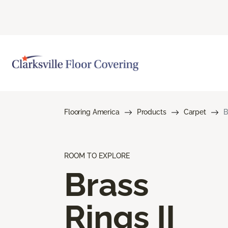
Flooring America
Products
Carpet
B
ROOM TO EXPLORE
Brass
Rings II