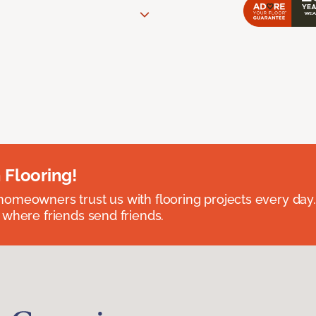
 Flooring!
omeowners trust us with flooring projects every day
 where friends send friends.