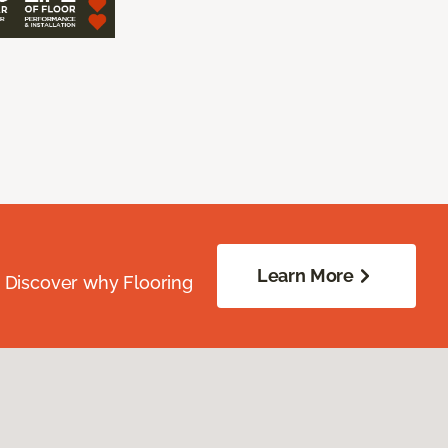
Learn More
. Discover why Flooring