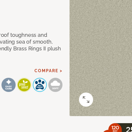
 proof toughness and
vating sea of smooth,
endly Brass Rings II plush
COMPARE >