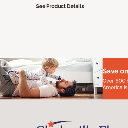
See Product Details
Save on
Over 600 h
America is