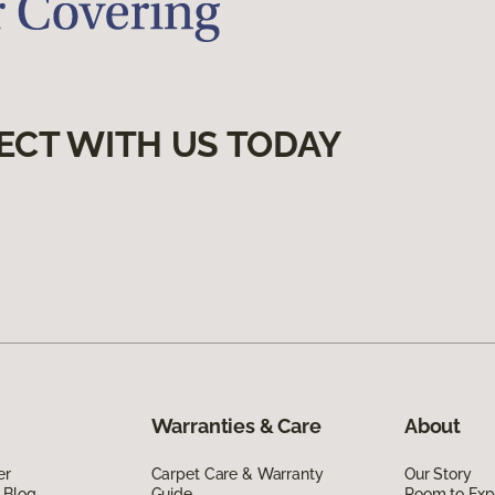
ECT WITH US TODAY
Warranties & Care
About
er
Carpet Care & Warranty
Our Story
 Blog
Guide
Room to Exp