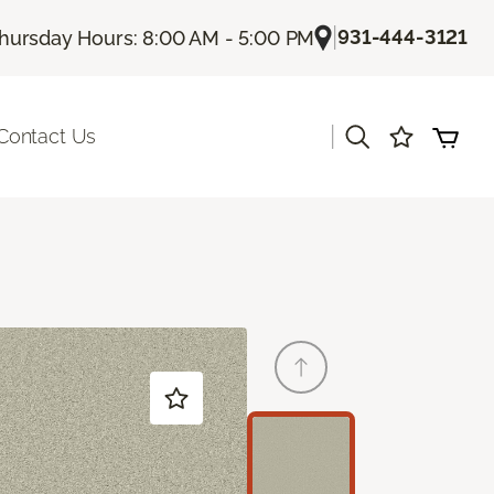
|
931-444-3121
hursday Hours: 8:00 AM - 5:00 PM
|
Contact Us