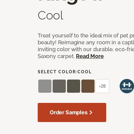
Cool
Treat yourself to the ideal mix of pet
beauty! Reimagine any room in a capti
inviting color with our durable, eco-fri
Saxony carpet.
Read More
SELECT COLOR:
COOL
+28
Order Samples