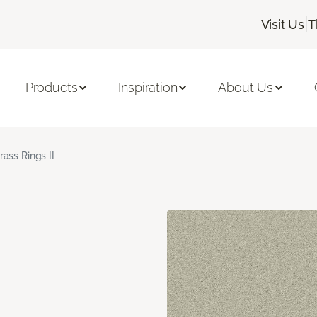
|
Visit Us
T
Products
Inspiration
About Us
rass Rings II