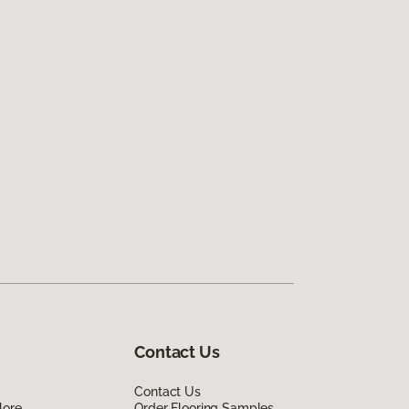
Contact Us
Contact Us
lore
Order Flooring Samples