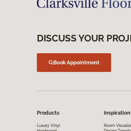
DISCUSS YOUR PROJ
Book Appointment
Products
Inspiration
Luxury Vinyl
Room Visualiz
Hardwood
Design Trends