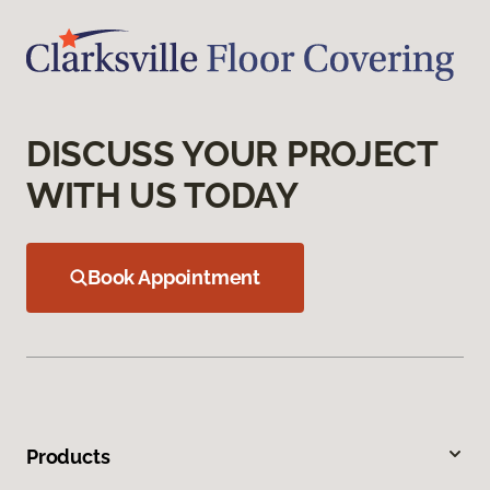
DISCUSS YOUR PROJECT
WITH US TODAY
Book Appointment
Products