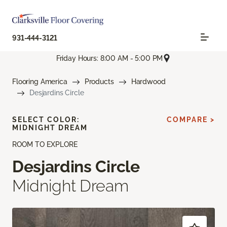
931-444-3121
Friday Hours: 8:00 AM - 5:00 PM
Flooring America
Products
Hardwood
Desjardins Circle
SELECT COLOR:
COMPARE >
MIDNIGHT DREAM
ROOM TO EXPLORE
Desjardins Circle
Midnight Dream