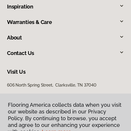
Inspiration
Warranties & Care
About
Contact Us
Visit Us
606 North Spring Street, Clarksville, TN 37040
Flooring America collects data when you visit
our website as described in our Privacy
Policy. By continuing to browse, you accept
and agree to our enhancing your experience