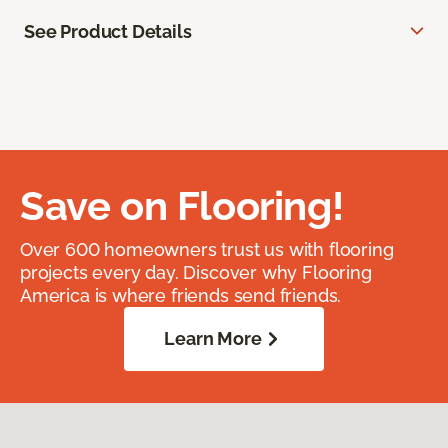
See Product Details
Save on Flooring!
Over 600 homeowners trust us with flooring
projects every day. Discover why Flooring
America is where friends send friends.
Learn More