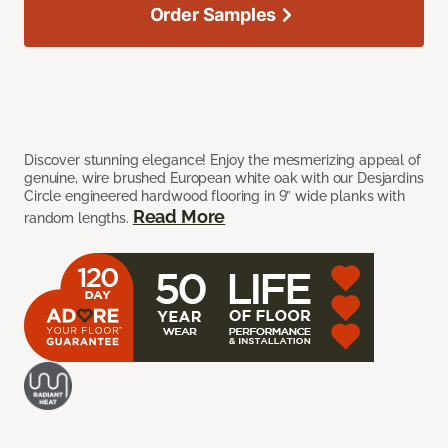
Order Samples
Discover stunning elegance! Enjoy the mesmerizing appeal of
genuine, wire brushed European white oak with our Desjardins
Circle engineered hardwood flooring in 9” wide planks with
Read More
random lengths.