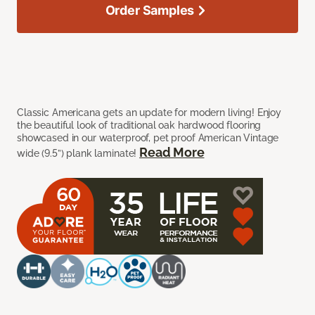
Order Samples
Classic Americana gets an update for modern living! Enjoy
the beautiful look of traditional oak hardwood flooring
showcased in our waterproof, pet proof American Vintage
Read More
wide (9.5”) plank laminate!