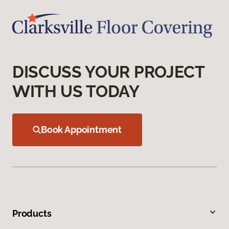
DISCUSS YOUR PROJECT
WITH US TODAY
Book Appointment
Products