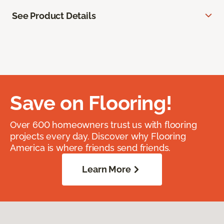
See Product Details
Save on Flooring!
Over 600 homeowners trust us with flooring
projects every day. Discover why Flooring
America is where friends send friends.
Learn More