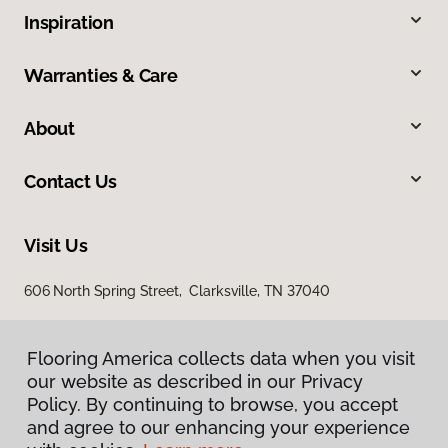
Inspiration
Warranties & Care
About
Contact Us
Visit Us
606 North Spring Street, Clarksville, TN 37040
Flooring America collects data when you visit
our website as described in our Privacy
Policy. By continuing to browse, you accept
and agree to our enhancing your experience