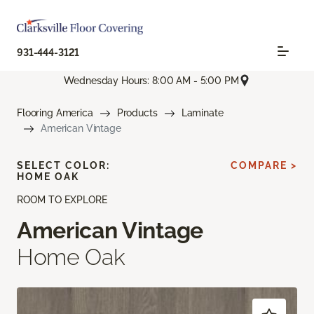
931-444-3121
Wednesday Hours: 8:00 AM - 5:00 PM
Flooring America
Products
Laminate
American Vintage
SELECT COLOR:
COMPARE >
HOME OAK
ROOM TO EXPLORE
American Vintage
Home Oak