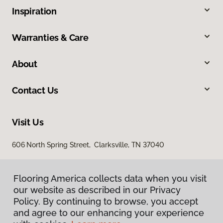
Inspiration
Warranties & Care
About
Contact Us
Visit Us
606 North Spring Street, Clarksville, TN 37040
Flooring America collects data when you visit
our website as described in our Privacy
Policy. By continuing to browse, you accept
and agree to our enhancing your experience