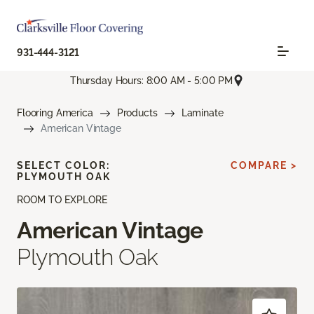
931-444-3121
Thursday Hours: 8:00 AM - 5:00 PM
Flooring America
Products
Laminate
American Vintage
SELECT COLOR:
COMPARE >
PLYMOUTH OAK
ROOM TO EXPLORE
American Vintage
Plymouth Oak