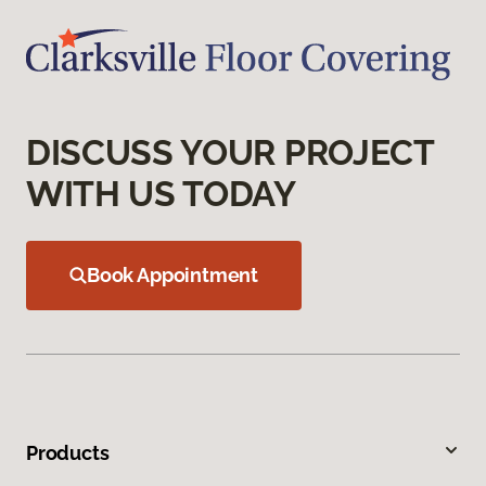
DISCUSS YOUR PROJECT
WITH US TODAY
Book Appointment
Products