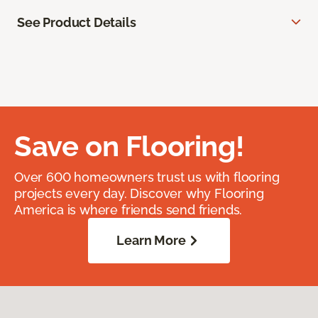
See Product Details
Save on Flooring!
Over 600 homeowners trust us with flooring
projects every day. Discover why Flooring
America is where friends send friends.
Learn More