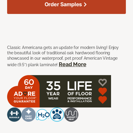
Order Samples
Classic Americana gets an update for modern living! Enjoy
the beautiful look of traditional oak hardwood flooring
showcased in our waterproof, pet proof American Vintage
Read More
wide (9.5”) plank laminate!