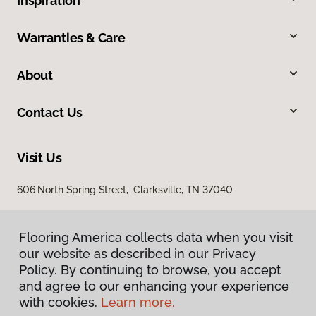
Inspiration
Warranties & Care
About
Contact Us
Visit Us
606 North Spring Street, Clarksville, TN 37040
Flooring America collects data when you visit
our website as described in our Privacy
Policy. By continuing to browse, you accept
and agree to our enhancing your experience
with cookies.
Learn more.
Privacy Policy