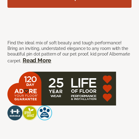
Find the ideal mix of soft beauty and tough performance!
Bring an inviting, understated elegance to any room with the
beautiful pin dot pattern of our pet proof, kid proof Albemarle
Read More
carpet.