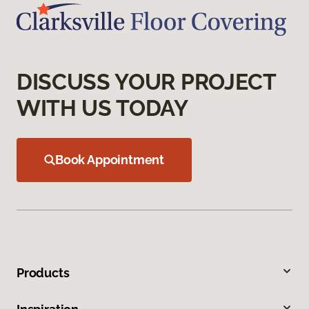
DISCUSS YOUR PROJECT
WITH US TODAY
Book Appointment
Products