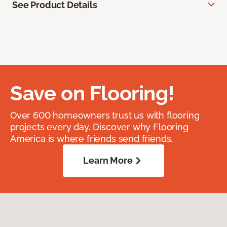
See Product Details
Save on Flooring!
Over 600 homeowners trust us with flooring
projects every day. Discover why Flooring
America is where friends send friends.
Learn More