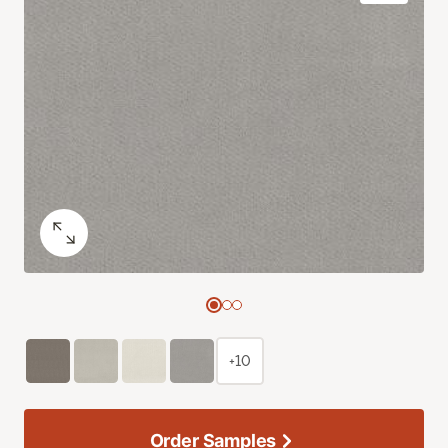
+10
Order Samples