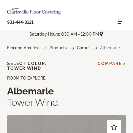
931-444-3121
Saturday Hours: 8:30 AM - 12:00 PM
Flooring America
Products
Carpet
Albemarle
SELECT COLOR:
COMPARE >
TOWER WIND
ROOM TO EXPLORE
Albemarle
Tower Wind