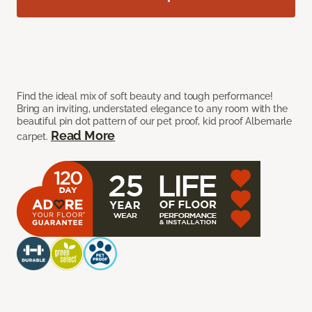
Find the ideal mix of soft beauty and tough performance!
Bring an inviting, understated elegance to any room with the
beautiful pin dot pattern of our pet proof, kid proof Albemarle
Read More
carpet.