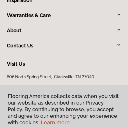
Inspiration
Warranties & Care
About
Contact Us
Visit Us
606 North Spring Street, Clarksville, TN 37040
Flooring America collects data when you visit
our website as described in our Privacy
Policy. By continuing to browse, you accept
and agree to our enhancing your experience
with cookies.
Learn more.
Privacy Policy