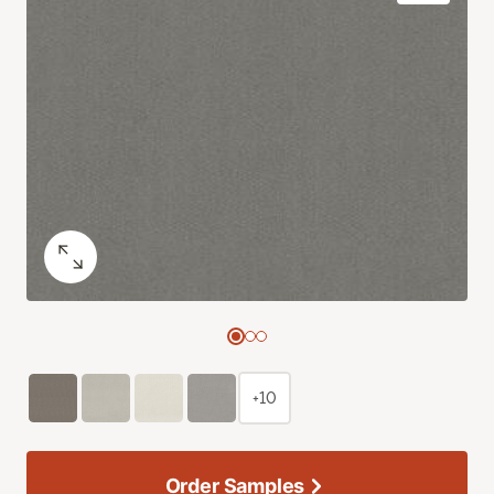
+10
Order Samples