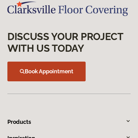
DISCUSS YOUR PROJECT
WITH US TODAY
Book Appointment
Products