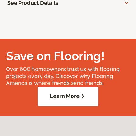
See Product Details
Save on Flooring!
Over 600 homeowners trust us with flooring
projects every day. Discover why Flooring
America is where friends send friends.
Learn More