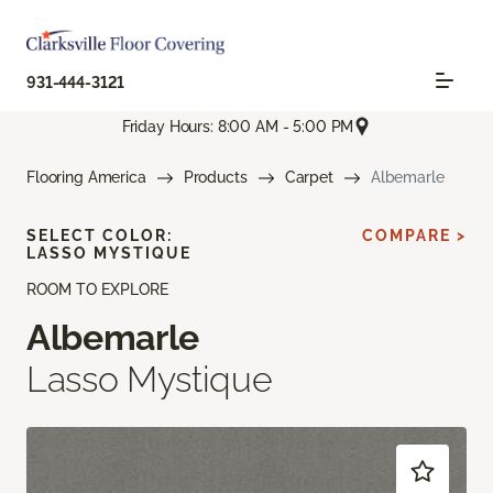
931-444-3121
Friday Hours: 8:00 AM - 5:00 PM
Flooring America
Products
Carpet
Albemarle
SELECT COLOR:
COMPARE >
LASSO MYSTIQUE
ROOM TO EXPLORE
Albemarle
Lasso Mystique