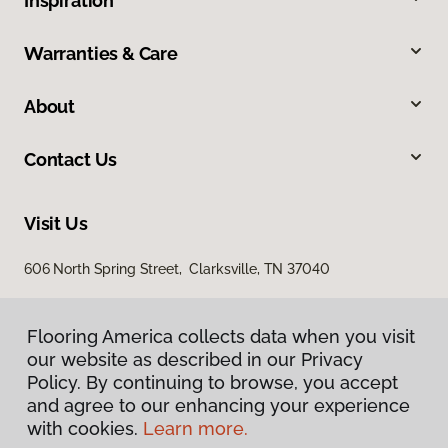
Inspiration
Warranties & Care
About
Contact Us
Visit Us
606 North Spring Street, Clarksville, TN 37040
Flooring America collects data when you visit
our website as described in our Privacy
Policy. By continuing to browse, you accept
and agree to our enhancing your experience
with cookies.
Learn more.
Privacy Policy