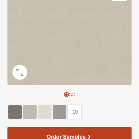
+10
Order Samples