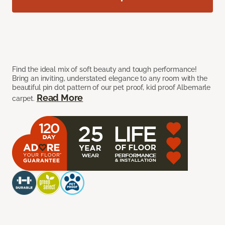
Find the ideal mix of soft beauty and tough performance!
Bring an inviting, understated elegance to any room with the
beautiful pin dot pattern of our pet proof, kid proof Albemarle
Read More
carpet.