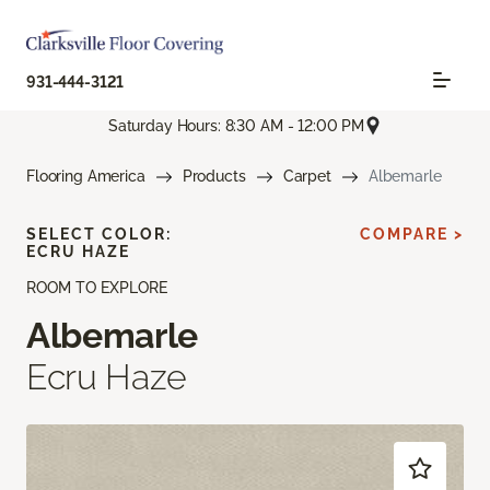
931-444-3121
Saturday Hours: 8:30 AM - 12:00 PM
Flooring America
Products
Carpet
Albemarle
SELECT COLOR:
COMPARE >
ECRU HAZE
ROOM TO EXPLORE
Albemarle
Ecru Haze