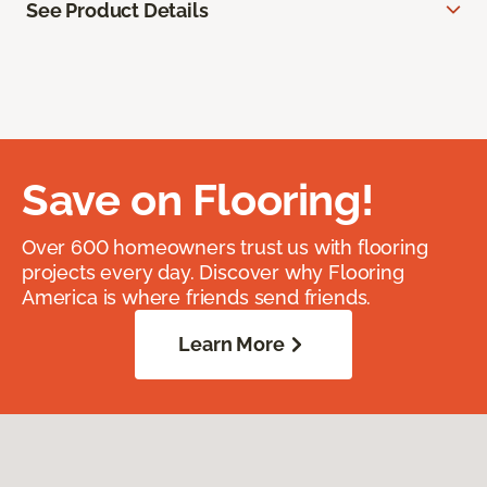
See Product Details
Save on Flooring!
Over 600 homeowners trust us with flooring
projects every day. Discover why Flooring
America is where friends send friends.
Learn More