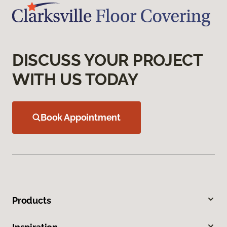
DISCUSS YOUR PROJECT
WITH US TODAY
Book Appointment
Products