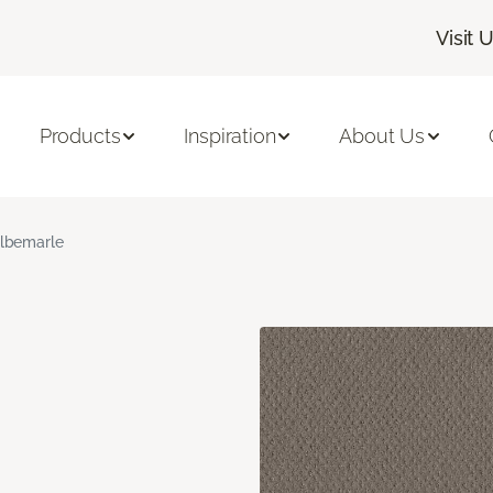
Visit 
Products
Inspiration
About Us
lbemarle