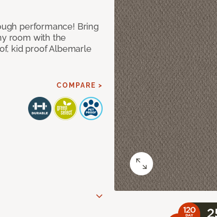
 tough performance! Bring
any room with the
oof, kid proof Albemarle
COMPARE >