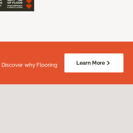
Learn More
. Discover why Flooring