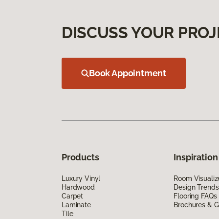
DISCUSS YOUR PROJ
Book Appointment
Products
Inspiration
Luxury Vinyl
Room Visualiz
Hardwood
Design Trends
Carpet
Flooring FAQs
Laminate
Brochures & G
Tile