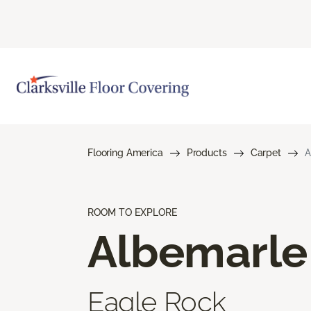
Flooring America
Products
Carpet
A
ROOM TO EXPLORE
Albemarle
Eagle Rock