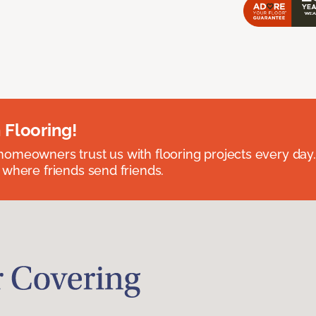
 Flooring!
omeowners trust us with flooring projects every day
 where friends send friends.