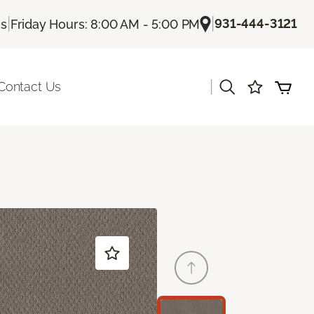
|
|
931-444-3121
Us
Friday Hours: 8:00 AM - 5:00 PM
|
Contact Us