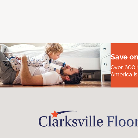
Save on
Over 600 h
America is