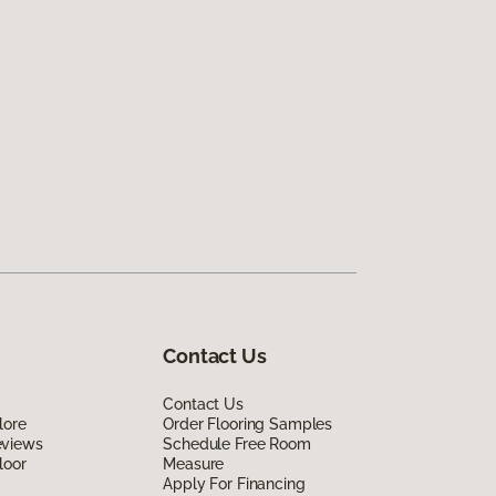
Contact Us
Contact Us
lore
Order Flooring Samples
eviews
Schedule Free Room
loor
Measure
Apply For Financing