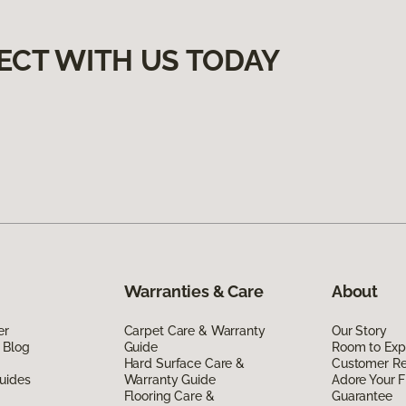
ECT WITH US TODAY
Warranties & Care
About
er
Carpet Care & Warranty
Our Story
 Blog
Guide
Room to Exp
Hard Surface Care &
Customer R
uides
Warranty Guide
Adore Your F
Flooring Care &
Guarantee