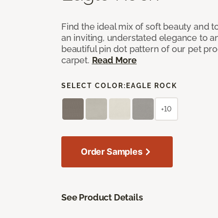
Find the ideal mix of soft beauty and
an inviting, understated elegance to 
beautiful pin dot pattern of our pet pr
carpet.
Read More
SELECT COLOR:
EAGLE ROCK
+10
Order Samples
See Product Details