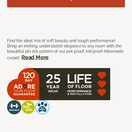
Find the ideal mix of soft beauty and tough performance!
Bring an inviting, understated elegance to any room with the
beautiful pin dot pattern of our pet proof, kid proof Albemarle
Read More
carpet.