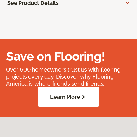
See Product Details
Save on Flooring!
Over 600 homeowners trust us with flooring
projects every day. Discover why Flooring
America is where friends send friends.
Learn More