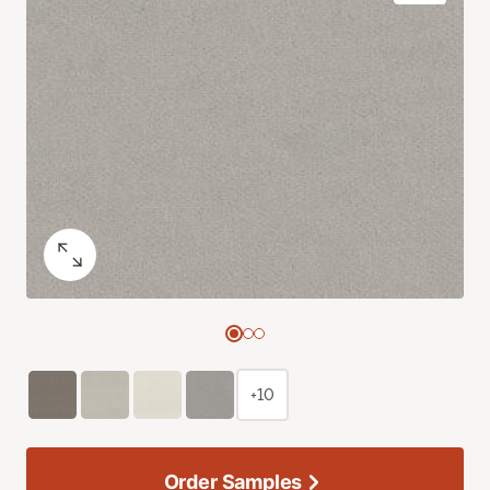
+10
Order Samples