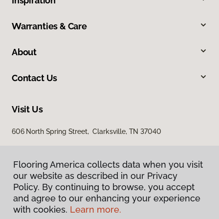
Inspiration
Warranties & Care
About
Contact Us
Visit Us
606 North Spring Street, Clarksville, TN 37040
Flooring America collects data when you visit
our website as described in our Privacy
Policy. By continuing to browse, you accept
and agree to our enhancing your experience
with cookies.
Learn more.
Privacy Policy