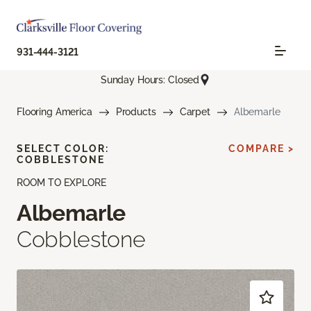
931-444-3121
Sunday Hours: Closed
Flooring America
Products
Carpet
Albemarle
SELECT COLOR:
COMPARE >
COBBLESTONE
ROOM TO EXPLORE
Albemarle
Cobblestone