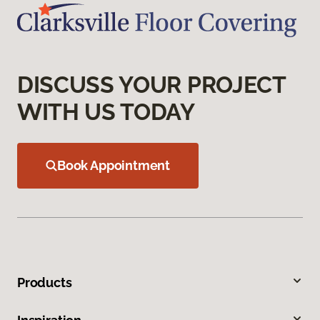
DISCUSS YOUR PROJECT
WITH US TODAY
Book Appointment
Products