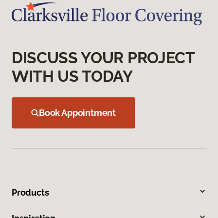
DISCUSS YOUR PROJECT
WITH US TODAY
Book Appointment
Products