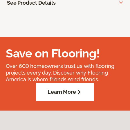
See Product Details
Save on Flooring!
Over 600 homeowners trust us with flooring
projects every day. Discover why Flooring
America is where friends send friends.
Learn More