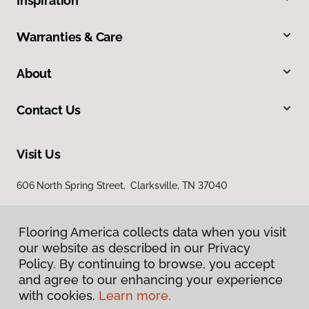
Inspiration
Warranties & Care
About
Contact Us
Visit Us
606 North Spring Street, Clarksville, TN 37040
Flooring America collects data when you visit
our website as described in our Privacy
Policy. By continuing to browse, you accept
and agree to our enhancing your experience
with cookies.
Learn more.
Privacy Policy