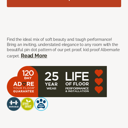
Find the ideal mix of soft beauty and tough performance!
Bring an inviting, understated elegance to any room with the
beautiful pin dot pattern of our pet proof, kid proof Albemarle
Read More
carpet.