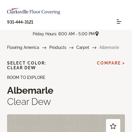
931-444-3121
Friday Hours: 8:00 AM - 5:00 PM
Flooring America
Products
Carpet
Albemarle
SELECT COLOR:
COMPARE >
CLEAR DEW
ROOM TO EXPLORE
Albemarle
Clear Dew