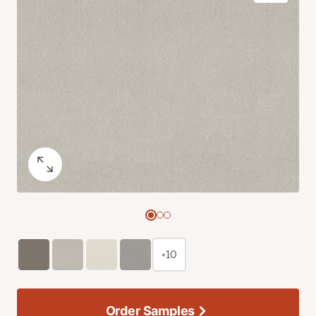
+10
Order Samples