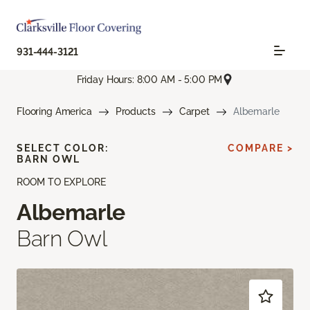
931-444-3121
Friday Hours: 8:00 AM - 5:00 PM
Flooring America
Products
Carpet
Albemarle
SELECT COLOR:
COMPARE >
BARN OWL
ROOM TO EXPLORE
Albemarle
Barn Owl