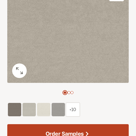
+10
Order Samples