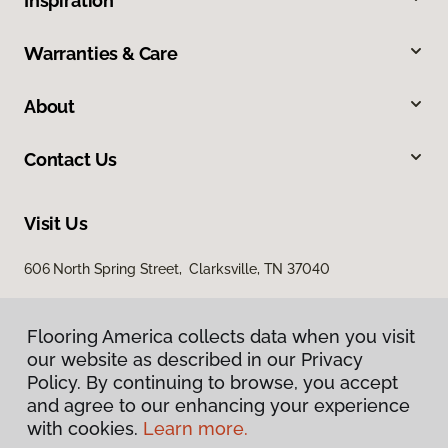
Inspiration
Warranties & Care
About
Contact Us
Visit Us
606 North Spring Street, Clarksville, TN 37040
Flooring America collects data when you visit
our website as described in our Privacy
Policy. By continuing to browse, you accept
and agree to our enhancing your experience
with cookies.
Learn more.
Privacy Policy