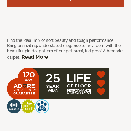
Find the ideal mix of soft beauty and tough performance!
Bring an inviting, understated elegance to any room with the
beautiful pin dot pattern of our pet proof, kid proof Albemarle
Read More
carpet.