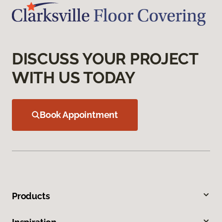
DISCUSS YOUR PROJECT
WITH US TODAY
Book Appointment
Products