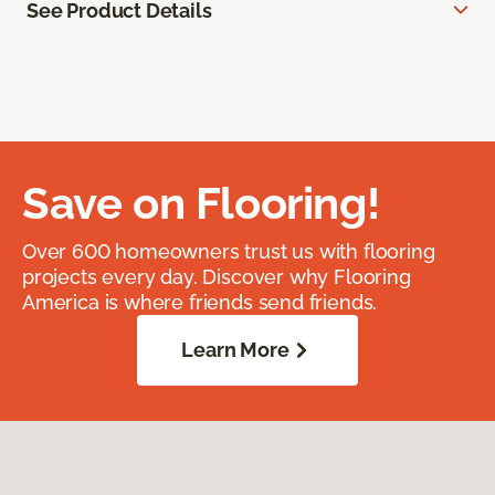
See Product Details
Save on Flooring!
Over 600 homeowners trust us with flooring
projects every day. Discover why Flooring
America is where friends send friends.
Learn More