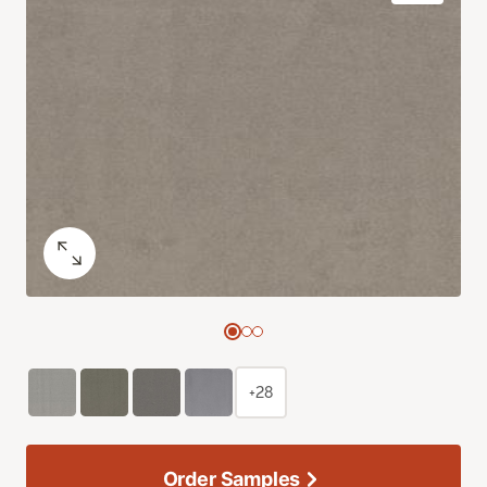
+28
Order Samples