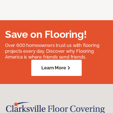
Save on Flooring!
Over 600 homeowners trust us with flooring
projects every day. Discover why Flooring
America is where friends send friends.
Learn More