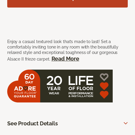
Enjoy a casual textured look that’s made to last! Set a
comfortably inviting tone in any room with the beautifully
relaxed style and exceptional toughness of our gorgeous
Read More
Alsace II frieze carpet.
See Product Details