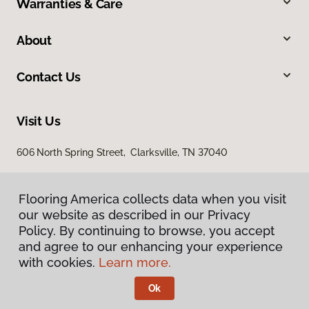
Warranties & Care
About
Contact Us
Visit Us
606 North Spring Street, Clarksville, TN 37040
Flooring America collects data when you visit
our website as described in our Privacy
Policy. By continuing to browse, you accept
and agree to our enhancing your experience
with cookies.
Learn more.
Privacy Policy
Terms & Conditions
Ok
©
2026
Flooring America.
All Rights Reserved