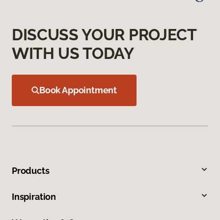
DISCUSS YOUR PROJECT
WITH US TODAY
Book Appointment
Products
Inspiration