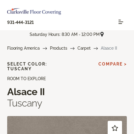
931-444-3121
Saturday Hours: 8:30 AM - 12:00 PM
Flooring America
Products
Carpet
Alsace II
SELECT COLOR:
COMPARE >
TUSCANY
ROOM TO EXPLORE
Alsace II
Tuscany