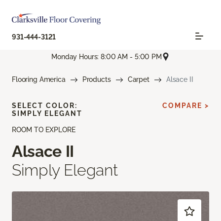
931-444-3121
Monday Hours: 8:00 AM - 5:00 PM
Flooring America
Products
Carpet
Alsace II
SELECT COLOR:
COMPARE >
SIMPLY ELEGANT
ROOM TO EXPLORE
Alsace II
Simply Elegant