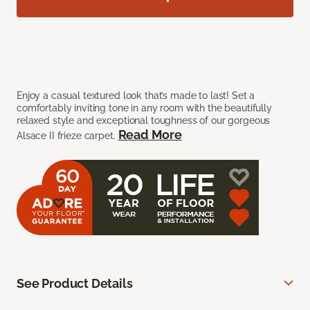
Enjoy a casual textured look that’s made to last! Set a
comfortably inviting tone in any room with the beautifully
relaxed style and exceptional toughness of our gorgeous
Read More
Alsace II frieze carpet.
See Product Details