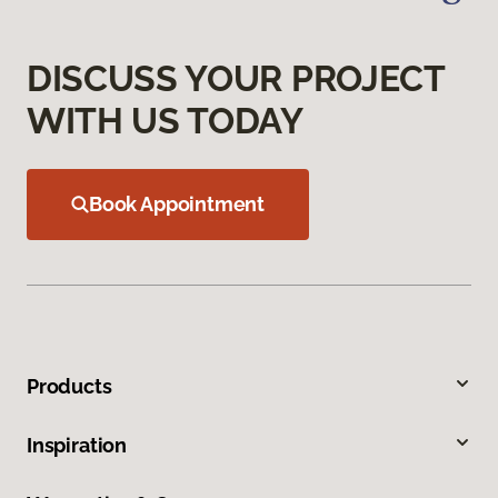
DISCUSS YOUR PROJECT
WITH US TODAY
Book Appointment
Products
Inspiration