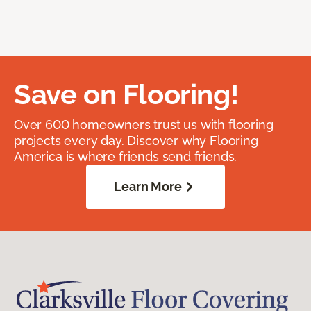
Save on Flooring!
Over 600 homeowners trust us with flooring
projects every day. Discover why Flooring
America is where friends send friends.
Learn More