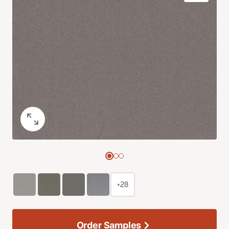
+28
Order Samples