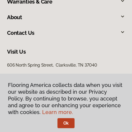
Warranties & Care
About
Contact Us
Visit Us
606 North Spring Street, Clarksville, TN 37040
Flooring America collects data when you visit
our website as described in our Privacy
Policy. By continuing to browse, you accept
and agree to our enhancing your experience
with cookies.
Learn more.
Privacy Policy
Terms & Conditions
Ok
©
2026
Flooring America.
All Rights Reserved