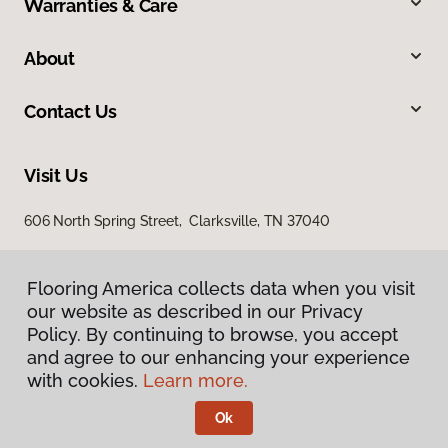
Warranties & Care
About
Contact Us
Visit Us
606 North Spring Street, Clarksville, TN 37040
Flooring America collects data when you visit
our website as described in our Privacy
Policy. By continuing to browse, you accept
and agree to our enhancing your experience
with cookies.
Learn more.
Privacy Policy
Terms & Conditions
Ok
©
2026
Flooring America.
All Rights Reserved