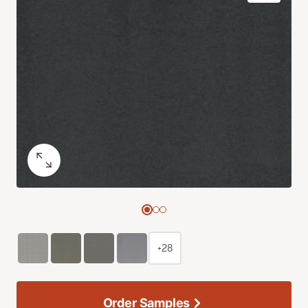
+28
Order Samples