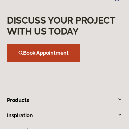
DISCUSS YOUR PROJECT
WITH US TODAY
Book Appointment
Products
Inspiration