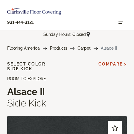
931-444-3121
Sunday Hours: Closed
Flooring America
Products
Carpet
Alsace II
SELECT COLOR:
COMPARE >
SIDE KICK
ROOM TO EXPLORE
Alsace II
Side Kick