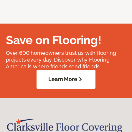
Save on Flooring!
Over 600 homeowners trust us with flooring
projects every day. Discover why Flooring
America is where friends send friends.
Learn More