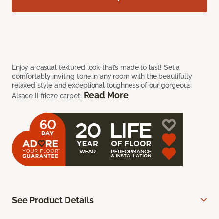
Enjoy a casual textured look that’s made to last! Set a
comfortably inviting tone in any room with the beautifully
relaxed style and exceptional toughness of our gorgeous
Read More
Alsace II frieze carpet.
See Product Details