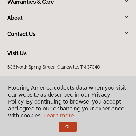
Warranties & Care
About
Contact Us
Visit Us
606 North Spring Street, Clarksville, TN 37040
Flooring America collects data when you visit
our website as described in our Privacy
Policy. By continuing to browse, you accept
and agree to our enhancing your experience
with cookies.
Learn more.
Privacy Policy
Terms & Conditions
Ok
©
2026
Flooring America.
All Rights Reserved