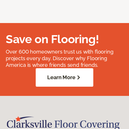
Save on Flooring!
Over 600 homeowners trust us with flooring
projects every day. Discover why Flooring
America is where friends send friends.
Learn More