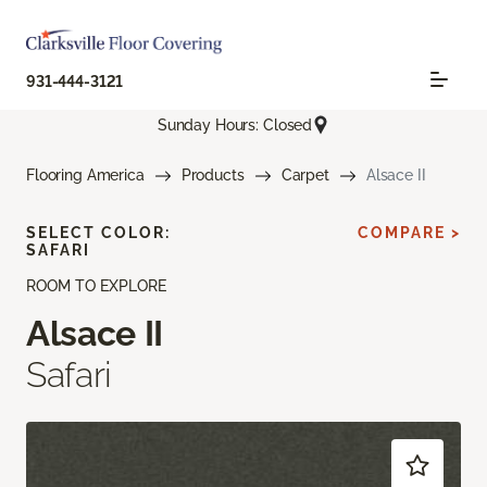
931-444-3121
Sunday Hours: Closed
Flooring America
Products
Carpet
Alsace II
SELECT COLOR:
COMPARE >
SAFARI
ROOM TO EXPLORE
Alsace II
Safari