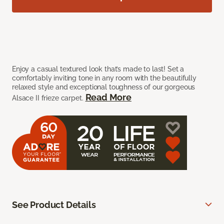
Enjoy a casual textured look that’s made to last! Set a
comfortably inviting tone in any room with the beautifully
relaxed style and exceptional toughness of our gorgeous
Read More
Alsace II frieze carpet.
See Product Details