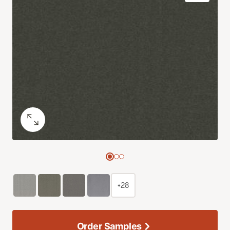
+28
Order Samples