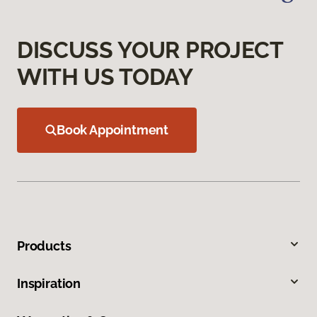
DISCUSS YOUR PROJECT
WITH US TODAY
Book Appointment
Products
Inspiration