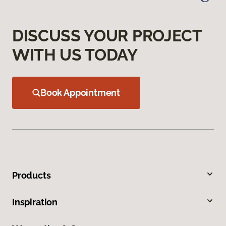
DISCUSS YOUR PROJECT
WITH US TODAY
Book Appointment
Products
Inspiration