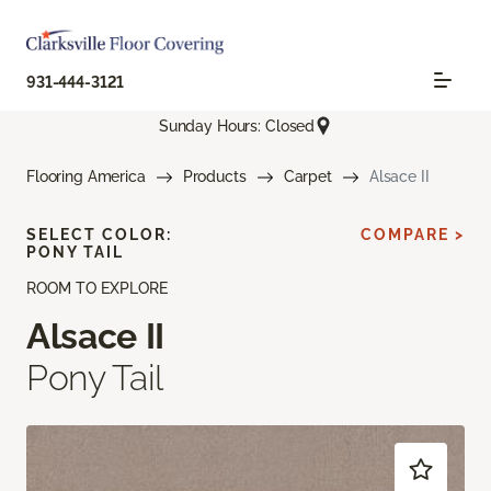
931-444-3121
Sunday Hours: Closed
Flooring America
Products
Carpet
Alsace II
SELECT COLOR:
COMPARE >
PONY TAIL
ROOM TO EXPLORE
Alsace II
Pony Tail