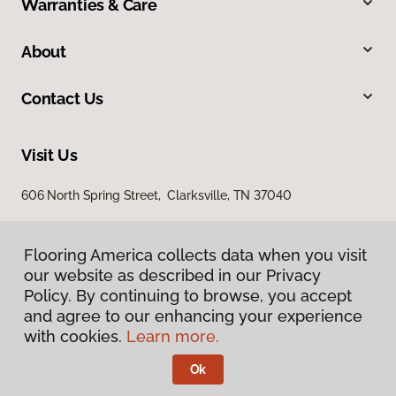
Warranties & Care
About
Contact Us
Visit Us
606 North Spring Street, Clarksville, TN 37040
Flooring America collects data when you visit
our website as described in our Privacy
Policy. By continuing to browse, you accept
and agree to our enhancing your experience
with cookies.
Learn more.
Privacy Policy
Terms & Conditions
Ok
©
2026
Flooring America.
All Rights Reserved