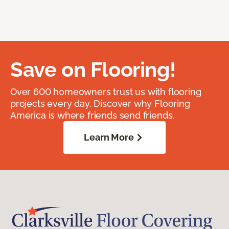
Save on Flooring!
Over 600 homeowners trust us with flooring
projects every day. Discover why Flooring
America is where friends send friends.
Learn More