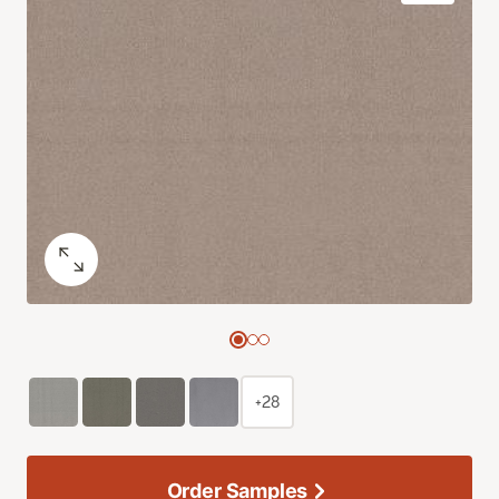
+28
Order Samples