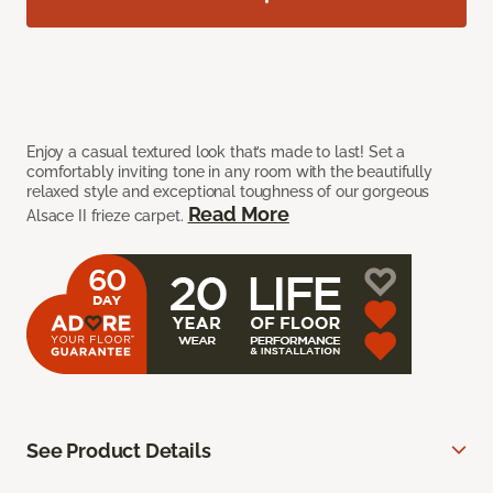
Enjoy a casual textured look that’s made to last! Set a
comfortably inviting tone in any room with the beautifully
relaxed style and exceptional toughness of our gorgeous
Read More
Alsace II frieze carpet.
See Product Details