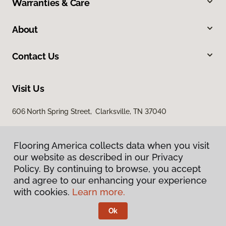
Warranties & Care
About
Contact Us
Visit Us
606 North Spring Street, Clarksville, TN 37040
Flooring America collects data when you visit
our website as described in our Privacy
Policy. By continuing to browse, you accept
and agree to our enhancing your experience
with cookies.
Learn more.
Privacy Policy
Terms & Conditions
Ok
©
2026
Flooring America.
All Rights Reserved