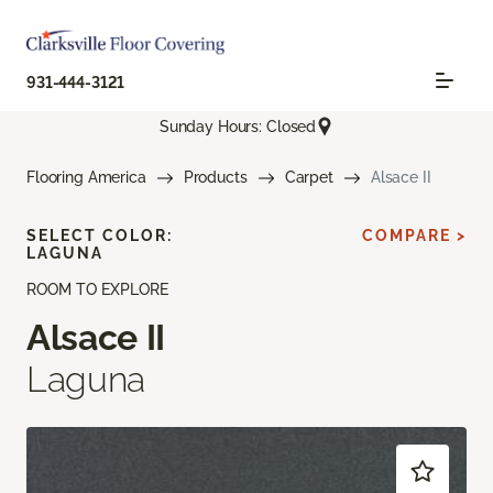
931-444-3121
Sunday Hours: Closed
Flooring America
Products
Carpet
Alsace II
SELECT COLOR:
COMPARE >
LAGUNA
ROOM TO EXPLORE
Alsace II
Laguna