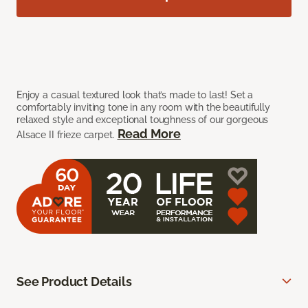
Enjoy a casual textured look that’s made to last! Set a
comfortably inviting tone in any room with the beautifully
relaxed style and exceptional toughness of our gorgeous
Read More
Alsace II frieze carpet.
See Product Details