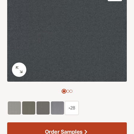
+28
Order Samples