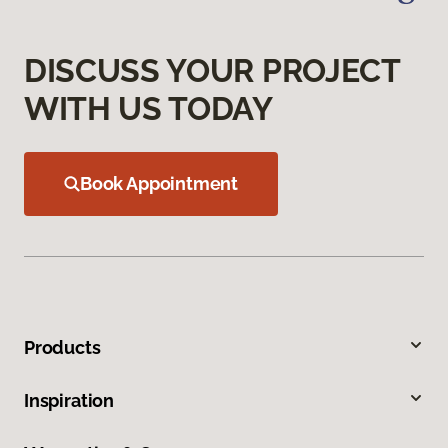
DISCUSS YOUR PROJECT
WITH US TODAY
Book Appointment
Products
Inspiration