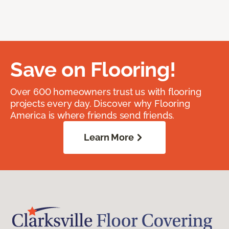
Save on Flooring!
Over 600 homeowners trust us with flooring
projects every day. Discover why Flooring
America is where friends send friends.
Learn More