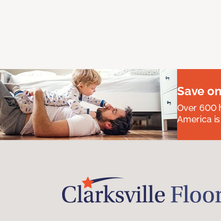
Save on
Over 600 h
America is