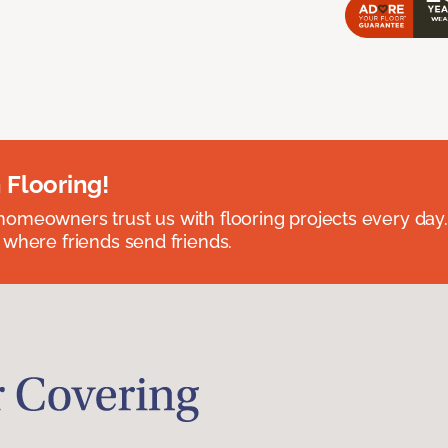
 Flooring!
omeowners trust us with flooring projects every day
 where friends send friends.