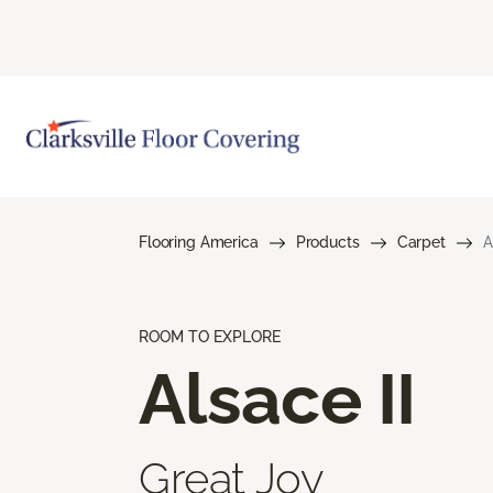
Flooring America
Products
Carpet
A
ROOM TO EXPLORE
Alsace II
Great Joy