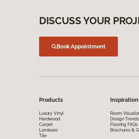
DISCUSS YOUR PROJ
Book Appointment
Products
Inspiration
Luxury Vinyl
Room Visualiz
Hardwood
Design Trends
Carpet
Flooring FAQs
Laminate
Brochures & G
Tile