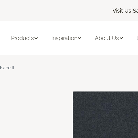
|
Visit Us
S
Products
Inspiration
About Us
lsace II