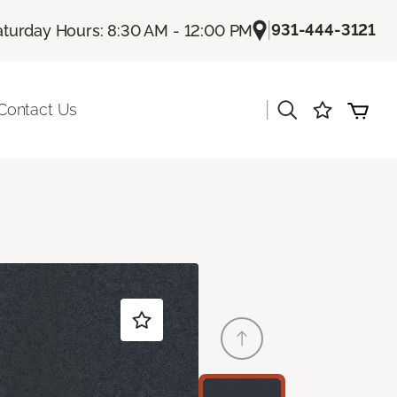
|
931-444-3121
aturday Hours: 8:30 AM - 12:00 PM
|
Contact Us