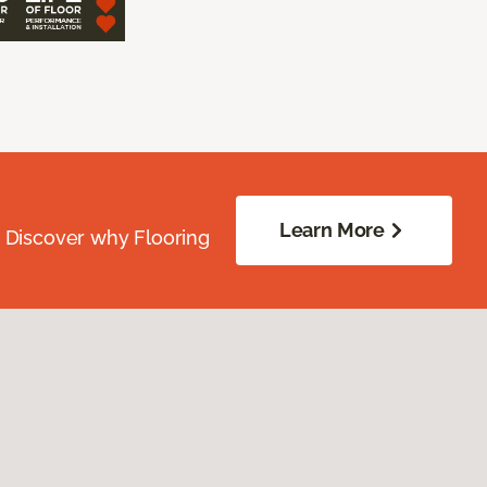
Learn More
. Discover why Flooring