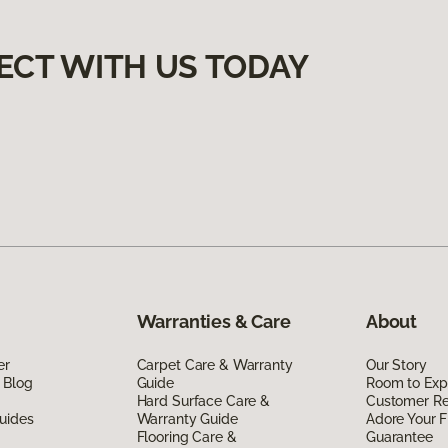
ECT WITH US TODAY
Warranties & Care
About
er
Carpet Care & Warranty
Our Story
 Blog
Guide
Room to Exp
Hard Surface Care &
Customer R
uides
Warranty Guide
Adore Your F
Flooring Care &
Guarantee