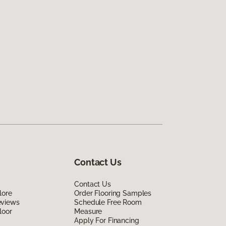
Contact Us
Contact Us
lore
Order Flooring Samples
eviews
Schedule Free Room
loor
Measure
Apply For Financing