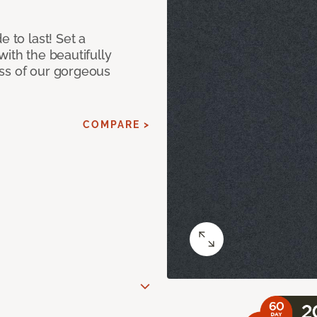
e to last! Set a
with the beautifully
ss of our gorgeous
COMPARE >