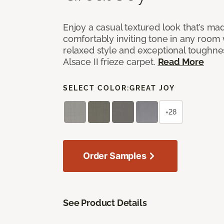
Enjoy a casual textured look that’s mad
comfortably inviting tone in any room 
relaxed style and exceptional toughne
Alsace II frieze carpet.
Read More
SELECT COLOR:
GREAT JOY
+28
Order Samples
See Product Details