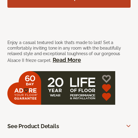
Enjoy a casual textured look that’s made to last! Set a
comfortably inviting tone in any room with the beautifully
relaxed style and exceptional toughness of our gorgeous
Read More
Alsace II frieze carpet.
See Product Details