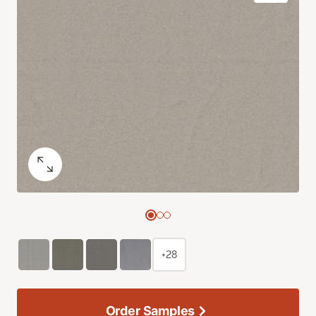
+28
Order Samples