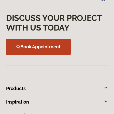
DISCUSS YOUR PROJECT
WITH US TODAY
Book Appointment
Products
Inspiration