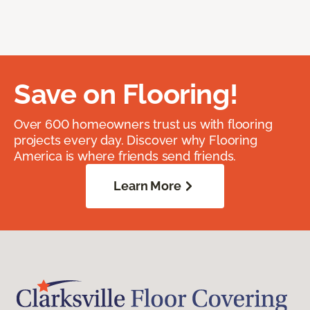
Save on Flooring!
Over 600 homeowners trust us with flooring
projects every day. Discover why Flooring
America is where friends send friends.
Learn More