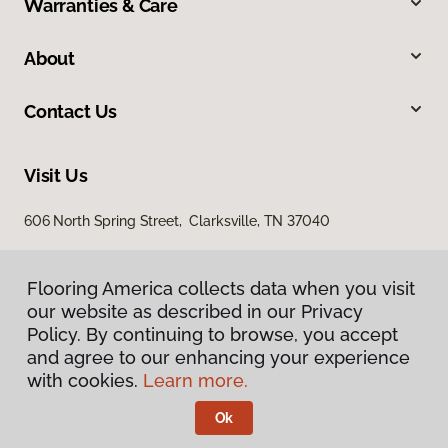
Warranties & Care
About
Contact Us
Visit Us
606 North Spring Street, Clarksville, TN 37040
Flooring America collects data when you visit
our website as described in our Privacy
Policy. By continuing to browse, you accept
and agree to our enhancing your experience
with cookies.
Learn more.
Privacy Policy
Terms & Conditions
Ok
©
2026
Flooring America.
All Rights Reserved