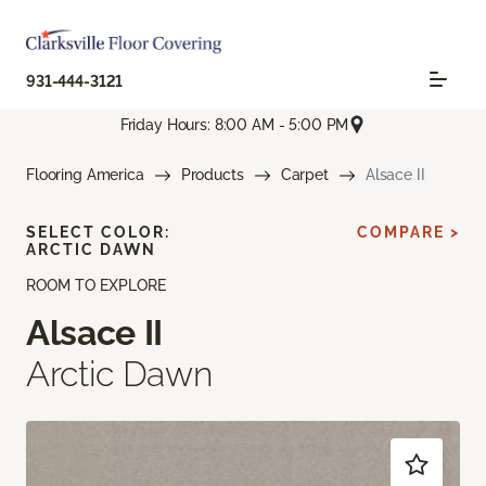
931-444-3121
Friday Hours: 8:00 AM - 5:00 PM
Flooring America
Products
Carpet
Alsace II
SELECT COLOR:
COMPARE >
ARCTIC DAWN
ROOM TO EXPLORE
Alsace II
Arctic Dawn