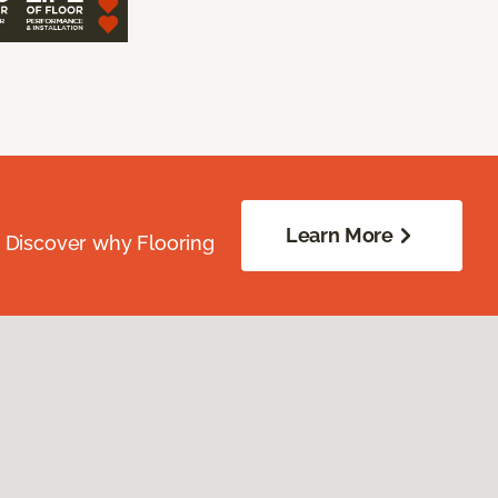
Learn More
. Discover why Flooring