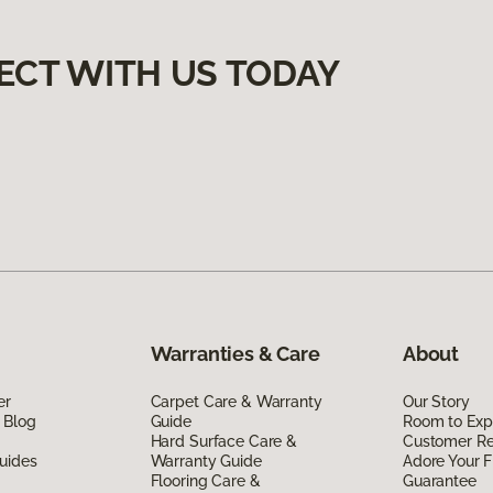
ECT WITH US TODAY
Warranties & Care
About
er
Carpet Care & Warranty
Our Story
 Blog
Guide
Room to Exp
Hard Surface Care &
Customer R
uides
Warranty Guide
Adore Your F
Flooring Care &
Guarantee