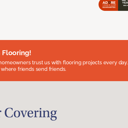
 Flooring!
omeowners trust us with flooring projects every day
 where friends send friends.