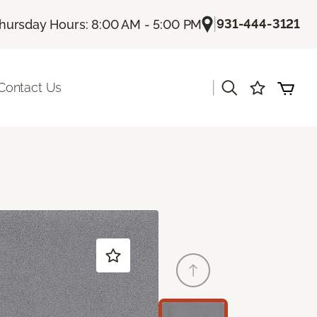
|
931-444-3121
hursday Hours: 8:00 AM - 5:00 PM
|
Contact Us