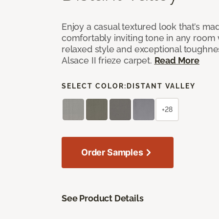
Enjoy a casual textured look that’s mad
comfortably inviting tone in any room 
relaxed style and exceptional toughne
Alsace II frieze carpet.
Read More
SELECT COLOR:
DISTANT VALLEY
+28
Order Samples
See Product Details