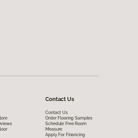
Contact Us
Contact Us
lore
Order Flooring Samples
eviews
Schedule Free Room
loor
Measure
Apply For Financing