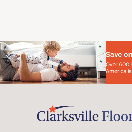
Save on
Over 600 h
America is