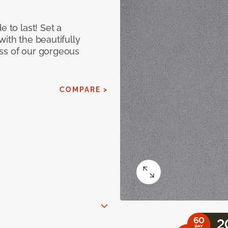
e to last! Set a
with the beautifully
ss of our gorgeous
COMPARE >