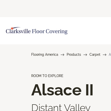
Flooring America
Products
Carpet
A
ROOM TO EXPLORE
Alsace II
Distant Valley