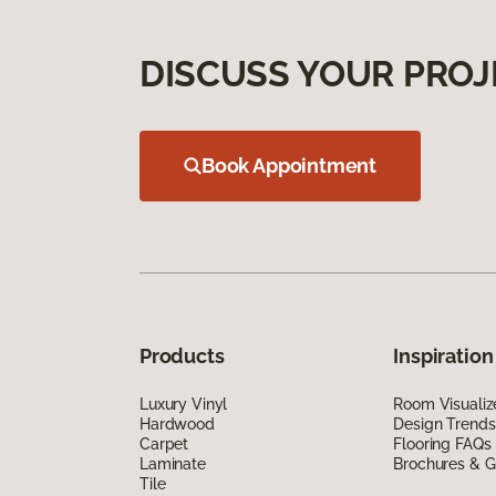
DISCUSS YOUR PROJ
Book Appointment
Products
Inspiration
Luxury Vinyl
Room Visualiz
Hardwood
Design Trends
Carpet
Flooring FAQs
Laminate
Brochures & G
Tile