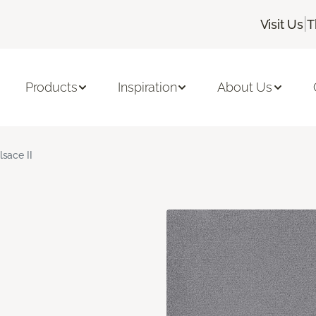
|
Visit Us
T
Products
Inspiration
About Us
lsace II