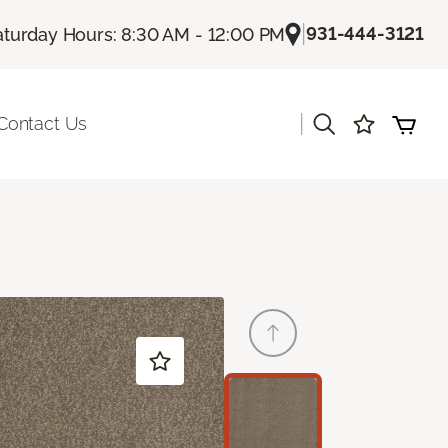
|
931-444-3121
aturday Hours: 8:30 AM - 12:00 PM
|
Contact Us