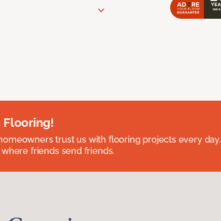
 Flooring!
omeowners trust us with flooring projects every day
 where friends send friends.