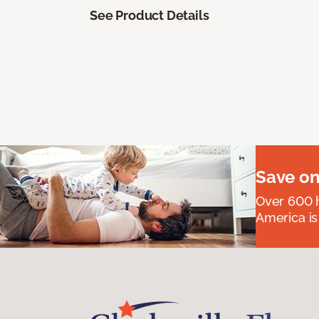
See Product Details
Save on
Over 600 h
America is