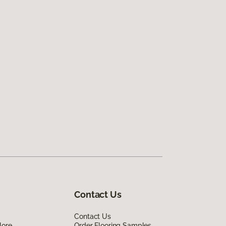
Contact Us
Contact Us
lore
Order Flooring Samples