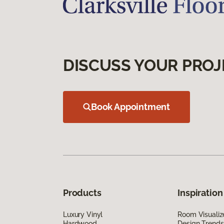
DISCUSS YOUR PROJ
Book Appointment
Products
Inspiration
Luxury Vinyl
Room Visualiz
Hardwood
Design Trends