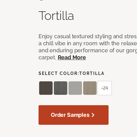
Tortilla
Enjoy casual textured styling and stre
a chill vibe in any room with the relax
and enduring performance of our gorg
carpet.
Read More
SELECT COLOR:
TORTILLA
+24
Order Samples