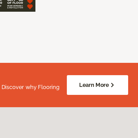
Learn More
. Discover why Flooring