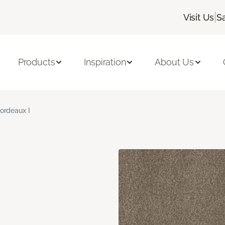
|
Visit Us
S
Products
Inspiration
About Us
ordeaux I