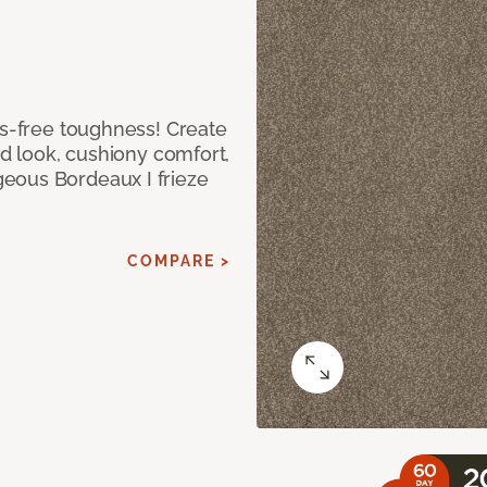
ss-free toughness! Create
ed look, cushiony comfort,
eous Bordeaux I frieze
COMPARE >