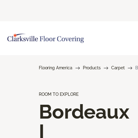
Flooring America
Products
Carpet
B
ROOM TO EXPLORE
Bordeaux
I