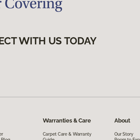
ECT WITH US TODAY
Warranties & Care
About
er
Carpet Care & Warranty
Our Story
 Blog
Guide
Room to Exp