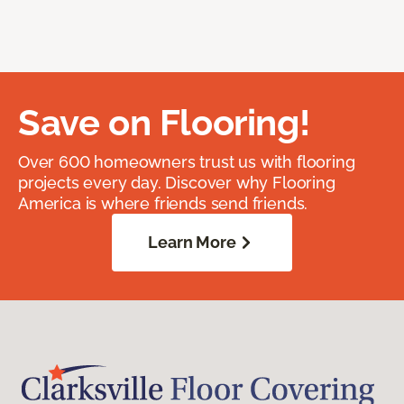
Save on Flooring!
Over 600 homeowners trust us with flooring
projects every day. Discover why Flooring
America is where friends send friends.
Learn More