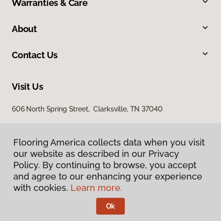
Warranties & Care
About
Contact Us
Visit Us
606 North Spring Street, Clarksville, TN 37040
Flooring America collects data when you visit
our website as described in our Privacy
Policy. By continuing to browse, you accept
and agree to our enhancing your experience
with cookies.
Learn more.
Privacy Policy
Terms & Conditions
Ok
©
2026
Flooring America.
All Rights Reserved