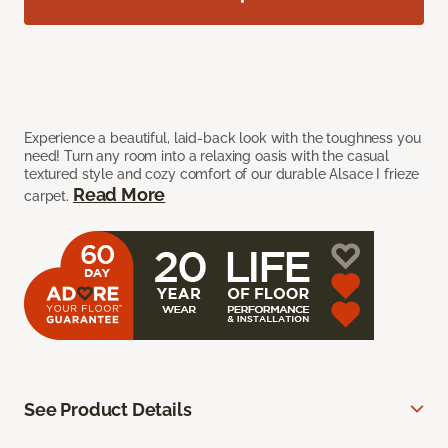
Experience a beautiful, laid-back look with the toughness you
need! Turn any room into a relaxing oasis with the casual
textured style and cozy comfort of our durable Alsace I frieze
Read More
carpet.
See Product Details