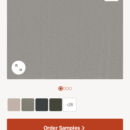
+28
Order Samples