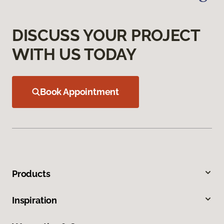
DISCUSS YOUR PROJECT
WITH US TODAY
Book Appointment
Products
Inspiration