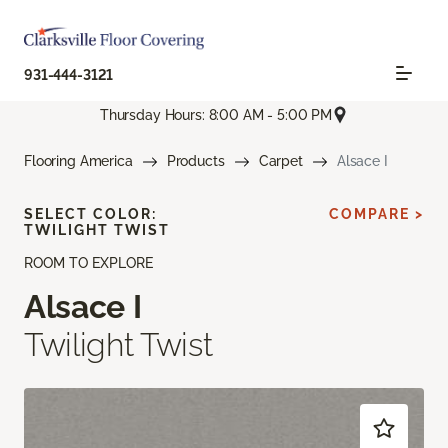
931-444-3121
Thursday Hours: 8:00 AM - 5:00 PM
Flooring America
Products
Carpet
Alsace I
SELECT COLOR:
COMPARE >
TWILIGHT TWIST
ROOM TO EXPLORE
Alsace I
Twilight Twist