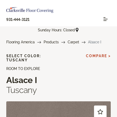
931-444-3121
Sunday Hours: Closed
Flooring America
Products
Carpet
Alsace I
SELECT COLOR:
COMPARE >
TUSCANY
ROOM TO EXPLORE
Alsace I
Tuscany