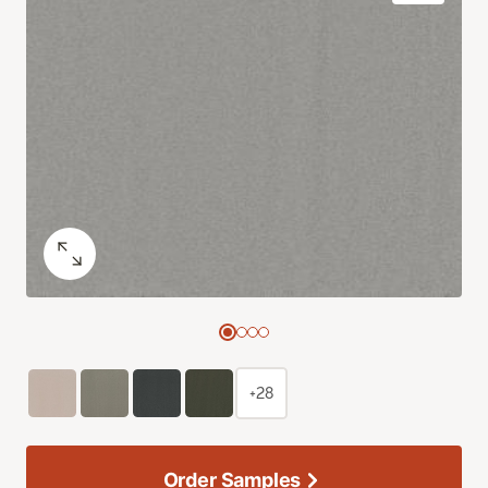
+28
Order Samples