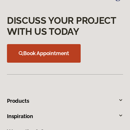
DISCUSS YOUR PROJECT
WITH US TODAY
Book Appointment
Products
Inspiration