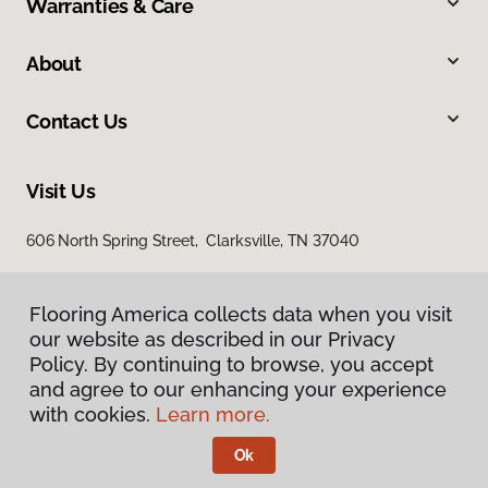
Warranties & Care
About
Contact Us
Visit Us
606 North Spring Street, Clarksville, TN 37040
Flooring America collects data when you visit
our website as described in our Privacy
Policy. By continuing to browse, you accept
and agree to our enhancing your experience
with cookies.
Learn more.
Privacy Policy
Terms & Conditions
Ok
©
2026
Flooring America.
All Rights Reserved