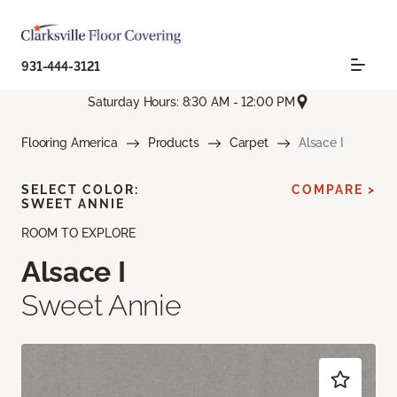
931-444-3121
Saturday Hours: 8:30 AM - 12:00 PM
Flooring America
Products
Carpet
Alsace I
SELECT COLOR:
COMPARE >
SWEET ANNIE
ROOM TO EXPLORE
Alsace I
Sweet Annie