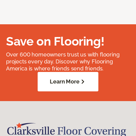
Save on Flooring!
Over 600 homeowners trust us with flooring
projects every day. Discover why Flooring
America is where friends send friends.
Learn More