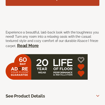
Experience a beautiful, laid-back look with the toughness you
need! Turn any room into a relaxing oasis with the casual
textured style and cozy comfort of our durable Alsace I frieze
Read More
carpet.
See Product Details