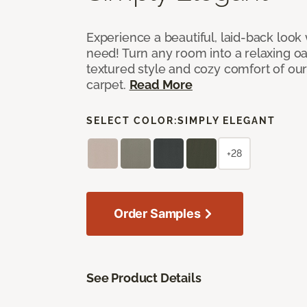
Experience a beautiful, laid-back look
need! Turn any room into a relaxing oa
textured style and cozy comfort of our
carpet.
Read More
SELECT COLOR:
SIMPLY ELEGANT
+28
Order Samples
See Product Details