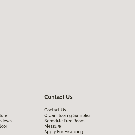
Contact Us
Contact Us
lore
Order Flooring Samples
eviews
Schedule Free Room
loor
Measure
Apply For Financing