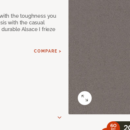
 with the toughness you
sis with the casual
 durable Alsace I frieze
COMPARE >