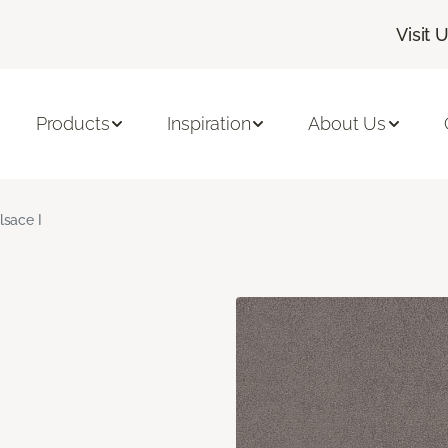
Visit 
Products
Inspiration
About Us
lsace I