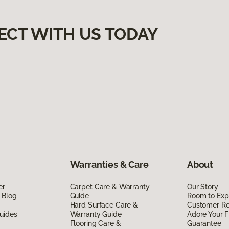
ECT WITH US TODAY
Warranties & Care
About
er
Carpet Care & Warranty
Our Story
 Blog
Guide
Room to Exp
Hard Surface Care &
Customer R
uides
Warranty Guide
Adore Your F
Flooring Care &
Guarantee