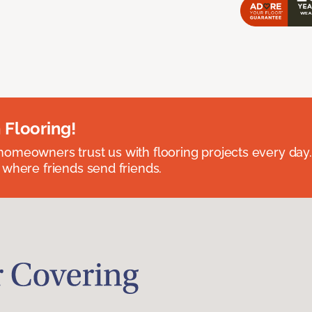
 Flooring!
omeowners trust us with flooring projects every day
 where friends send friends.