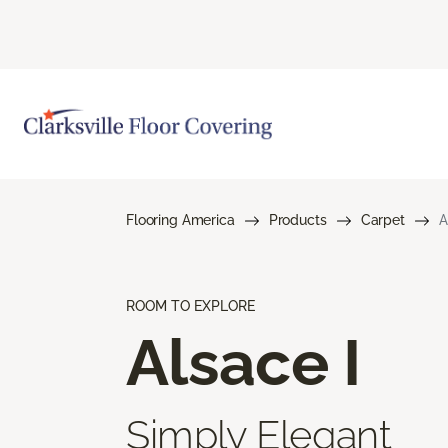
Flooring America
Products
Carpet
A
ROOM TO EXPLORE
Alsace I
Simply Elegant