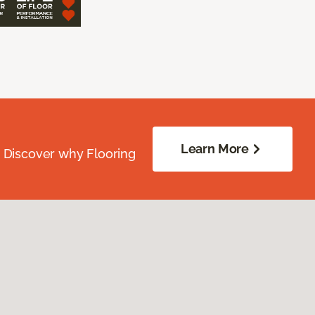
Learn More
. Discover why Flooring