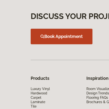
DISCUSS YOUR PROJ
Book Appointment
Products
Inspiration
Luxury Vinyl
Room Visualiz
Hardwood
Design Trends
Carpet
Flooring FAQs
Laminate
Brochures & G
Tile