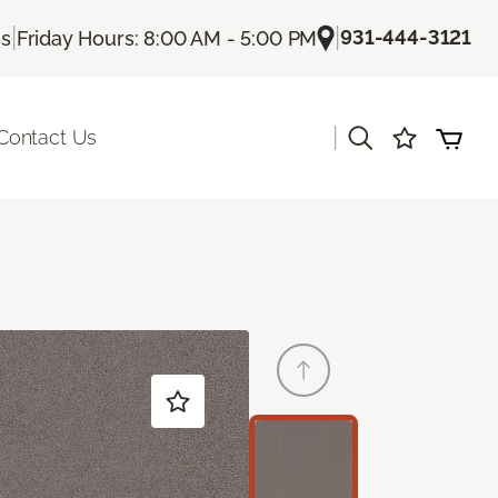
|
|
931-444-3121
Us
Friday Hours: 8:00 AM - 5:00 PM
|
Contact Us