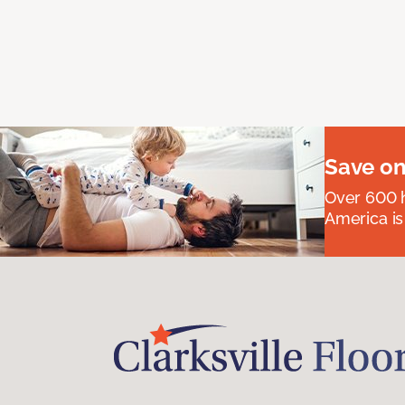
Save on
Over 600 h
America is