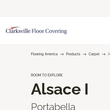
Flooring America
Products
Carpet
A
ROOM TO EXPLORE
Alsace I
Portabella