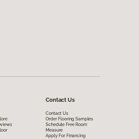
Contact Us
Contact Us
lore
Order Flooring Samples
eviews
Schedule Free Room
loor
Measure
Apply For Financing