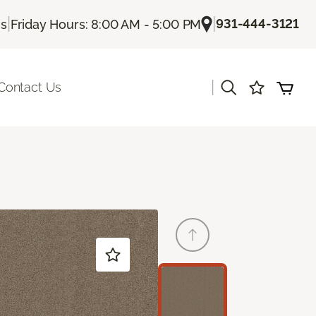
|
|
931-444-3121
Us
Friday Hours: 8:00 AM - 5:00 PM
|
Contact Us