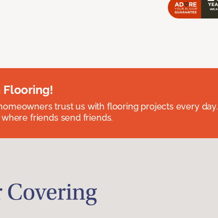
 Flooring!
omeowners trust us with flooring projects every day
 where friends send friends.