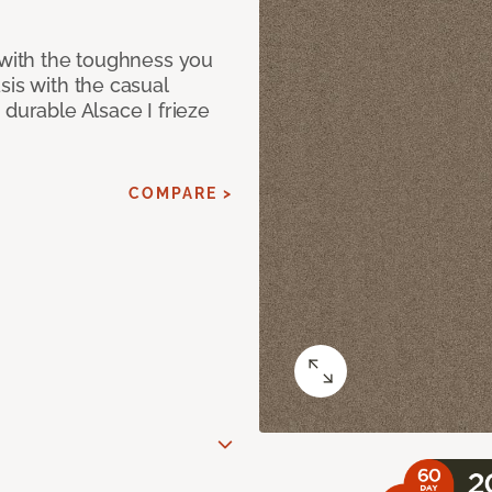
 with the toughness you
sis with the casual
 durable Alsace I frieze
COMPARE >