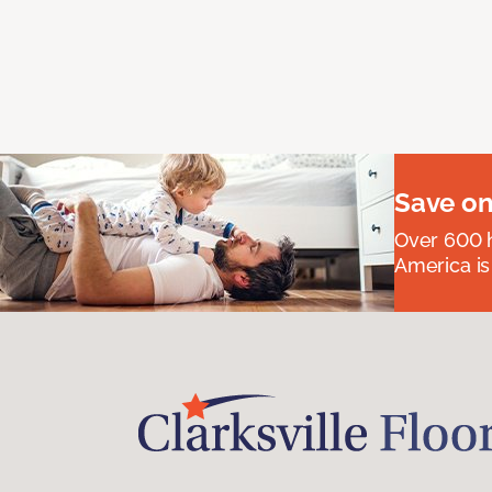
Save on
Over 600 h
America is