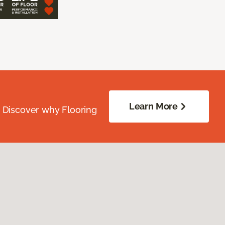
Learn More
. Discover why Flooring