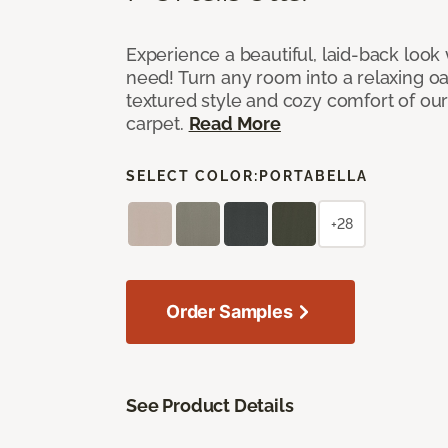
Experience a beautiful, laid-back look
need! Turn any room into a relaxing oa
textured style and cozy comfort of our
carpet.
Read More
SELECT COLOR:
PORTABELLA
+28
Order Samples
See Product Details