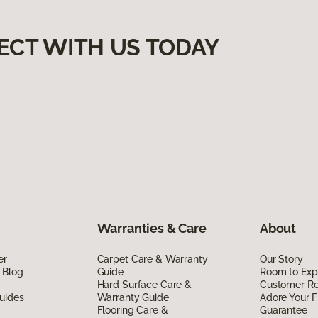
ECT WITH US TODAY
Warranties & Care
About
er
Carpet Care & Warranty
Our Story
 Blog
Guide
Room to Exp
Hard Surface Care &
Customer R
uides
Warranty Guide
Adore Your F
Flooring Care &
Guarantee