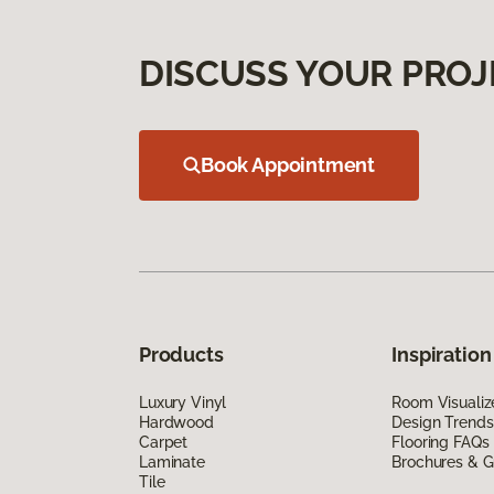
DISCUSS YOUR PROJ
Book Appointment
Products
Inspiration
Luxury Vinyl
Room Visualiz
Hardwood
Design Trends
Carpet
Flooring FAQs
Laminate
Brochures & G
Tile