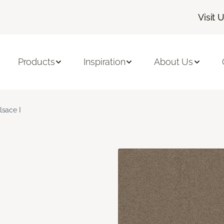
Visit 
Products
Inspiration
About Us
lsace I