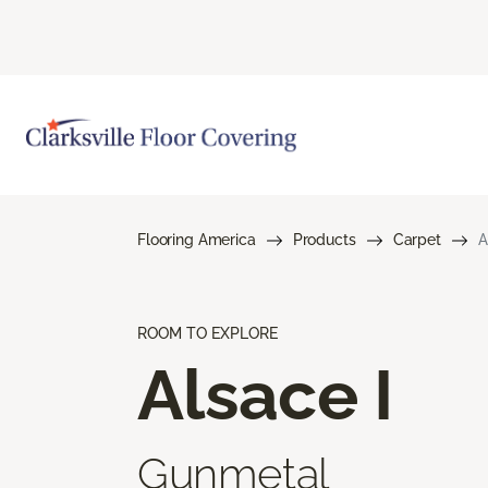
Flooring America
Products
Carpet
A
ROOM TO EXPLORE
Alsace I
Gunmetal