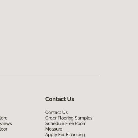
Contact Us
Contact Us
lore
Order Flooring Samples
eviews
Schedule Free Room
loor
Measure
Apply For Financing