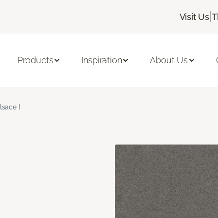
|
Visit Us
T
Products
Inspiration
About Us
lsace I