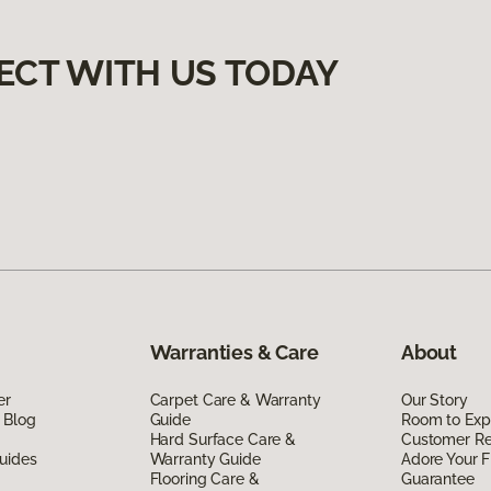
ECT WITH US TODAY
Warranties & Care
About
er
Carpet Care & Warranty
Our Story
 Blog
Guide
Room to Exp
Hard Surface Care &
Customer R
uides
Warranty Guide
Adore Your F
Flooring Care &
Guarantee