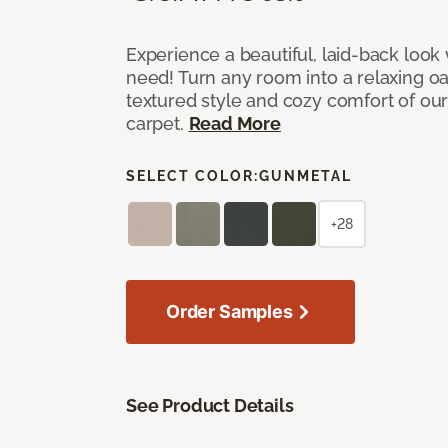
Experience a beautiful, laid-back look
need! Turn any room into a relaxing oa
textured style and cozy comfort of our
carpet.
Read More
SELECT COLOR:
GUNMETAL
+28
Order Samples
See Product Details