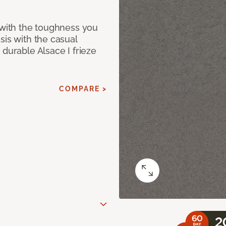
 with the toughness you
sis with the casual
 durable Alsace I frieze
COMPARE >