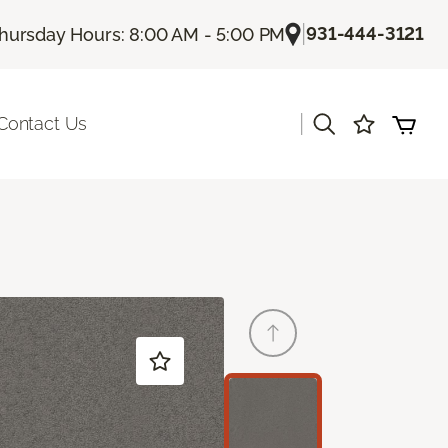
|
931-444-3121
hursday Hours: 8:00 AM - 5:00 PM
|
Contact Us