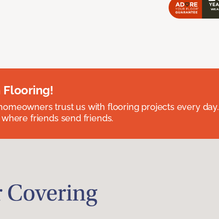
 Flooring!
omeowners trust us with flooring projects every day
 where friends send friends.