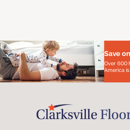
Save on
Over 600 h
America is