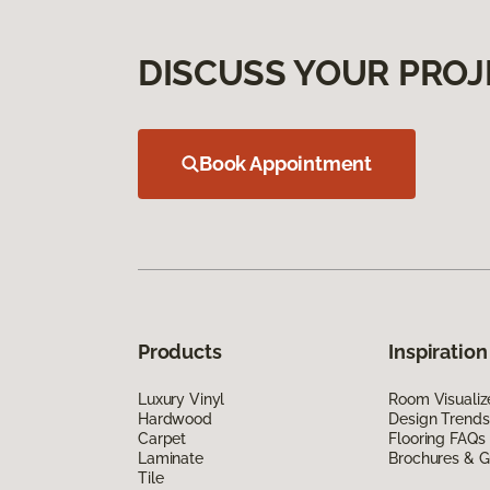
DISCUSS YOUR PROJ
Book Appointment
Products
Inspiration
Luxury Vinyl
Room Visualiz
Hardwood
Design Trends
Carpet
Flooring FAQs
Laminate
Brochures & G
Tile