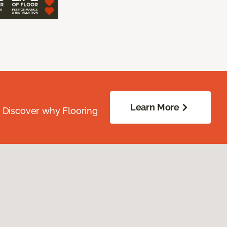
Learn More
. Discover why Flooring