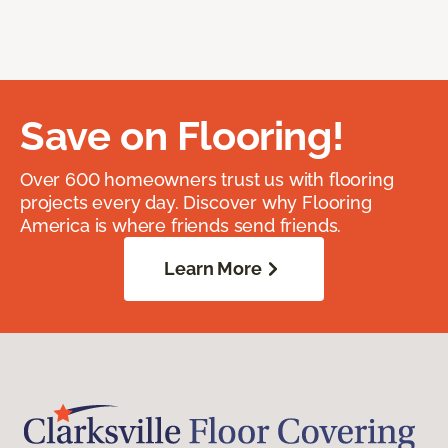
Save on Flooring!
Over 600 homeowners trust us with flooring
projects every day. Discover why Flooring
America is where friends send friends.
Learn More