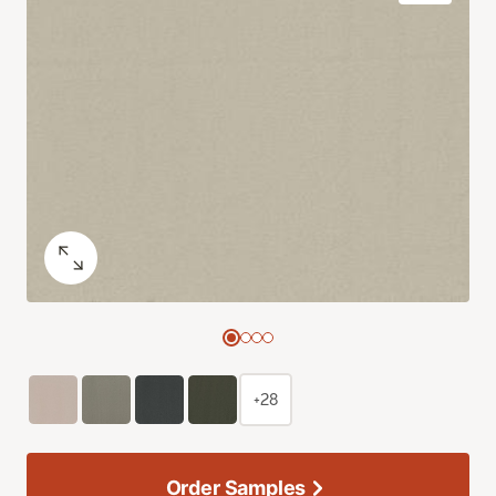
+28
Order Samples