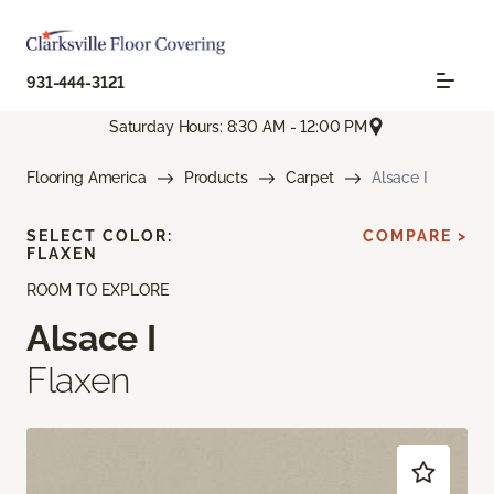
931-444-3121
Saturday Hours: 8:30 AM - 12:00 PM
Flooring America
Products
Carpet
Alsace I
SELECT COLOR:
COMPARE >
FLAXEN
ROOM TO EXPLORE
Alsace I
Flaxen