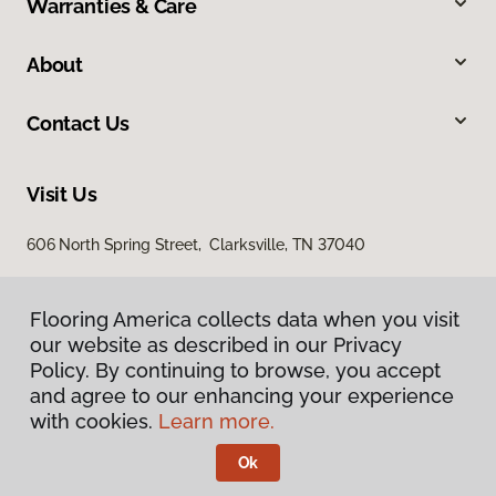
Warranties & Care
About
Contact Us
Visit Us
606 North Spring Street, Clarksville, TN 37040
Flooring America collects data when you visit
our website as described in our Privacy
Policy. By continuing to browse, you accept
and agree to our enhancing your experience
with cookies.
Learn more.
Privacy Policy
Terms & Conditions
Ok
©
2026
Flooring America.
All Rights Reserved