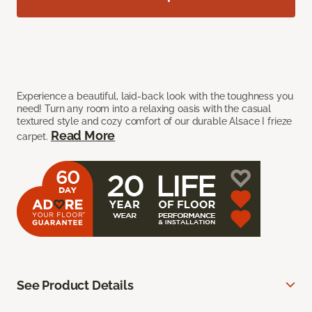
Experience a beautiful, laid-back look with the toughness you
need! Turn any room into a relaxing oasis with the casual
textured style and cozy comfort of our durable Alsace I frieze
Read More
carpet.
See Product Details