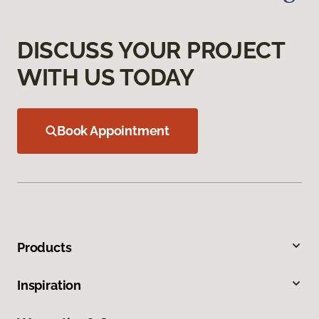
DISCUSS YOUR PROJECT
WITH US TODAY
Book Appointment
Products
Inspiration