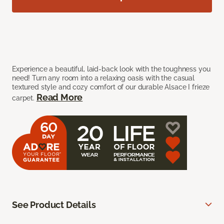
Experience a beautiful, laid-back look with the toughness you
need! Turn any room into a relaxing oasis with the casual
textured style and cozy comfort of our durable Alsace I frieze
Read More
carpet.
See Product Details