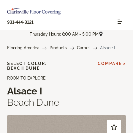
931-444-3121
Thursday Hours: 8:00 AM - 5:00 PM
Flooring America
Products
Carpet
Alsace I
SELECT COLOR:
COMPARE >
BEACH DUNE
ROOM TO EXPLORE
Alsace I
Beach Dune