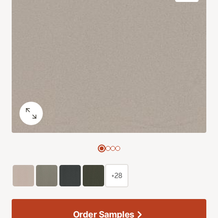
+28
Order Samples