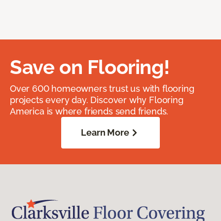
Save on Flooring!
Over 600 homeowners trust us with flooring
projects every day. Discover why Flooring
America is where friends send friends.
Learn More