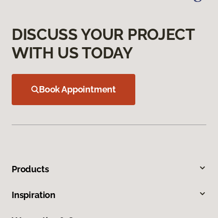
DISCUSS YOUR PROJECT
WITH US TODAY
Book Appointment
Products
Inspiration