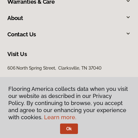
Warranties & Care
About
Contact Us
Visit Us
606 North Spring Street, Clarksville, TN 37040
Flooring America collects data when you visit
our website as described in our Privacy
Policy. By continuing to browse, you accept
and agree to our enhancing your experience
with cookies.
Learn more.
Privacy Policy
Terms & Conditions
Ok
©
2026
Flooring America.
All Rights Reserved