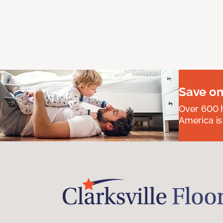
Save on
Over 600 h
America is