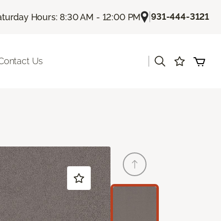
|
931-444-3121
aturday Hours: 8:30 AM - 12:00 PM
|
Contact Us