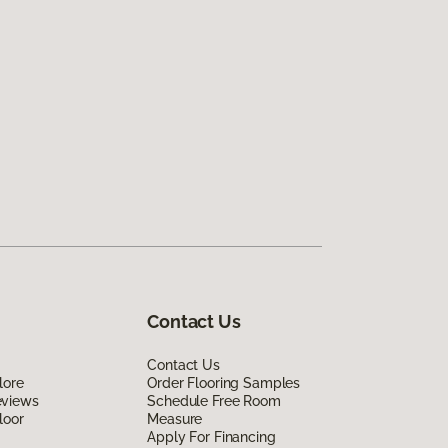
Contact Us
Contact Us
lore
Order Flooring Samples
eviews
Schedule Free Room
loor
Measure
Apply For Financing