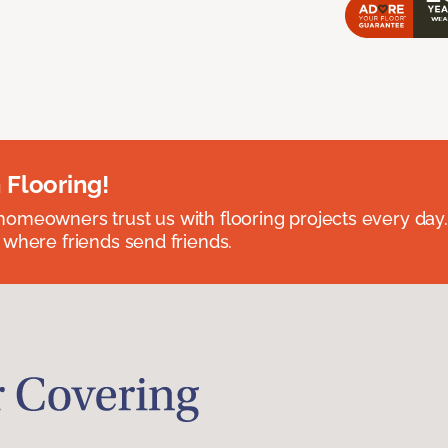
 Flooring!
omeowners trust us with flooring projects every day
 where friends send friends.