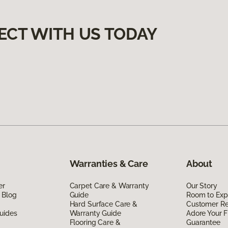
ECT WITH US TODAY
Warranties & Care
About
er
Carpet Care & Warranty
Our Story
 Blog
Guide
Room to Exp
Hard Surface Care &
Customer R
uides
Warranty Guide
Adore Your F
Flooring Care &
Guarantee