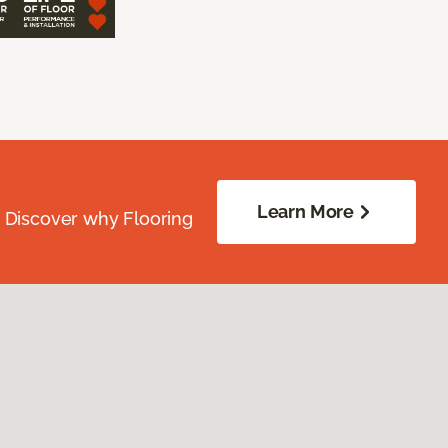
Learn More
. Discover why Flooring