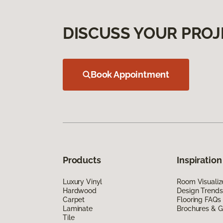
DISCUSS YOUR PROJ
Book Appointment
Products
Inspiration
Luxury Vinyl
Room Visualiz
Hardwood
Design Trends
Carpet
Flooring FAQs
Laminate
Brochures & G
Tile