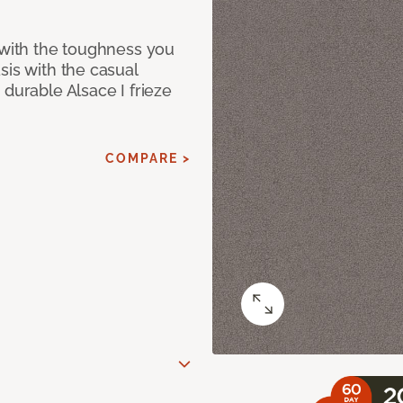
 with the toughness you
sis with the casual
 durable Alsace I frieze
COMPARE >