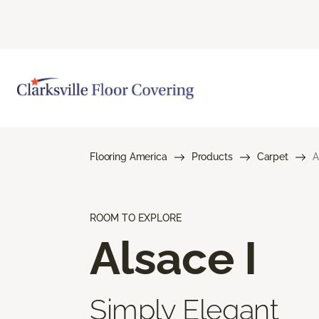
Flooring America
Products
Carpet
A
ROOM TO EXPLORE
Alsace I
Simply Elegant