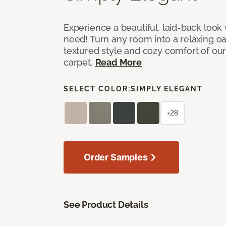
Experience a beautiful, laid-back look
need! Turn any room into a relaxing oa
textured style and cozy comfort of our
carpet.
Read More
SELECT COLOR:
SIMPLY ELEGANT
+28
Order Samples
See Product Details