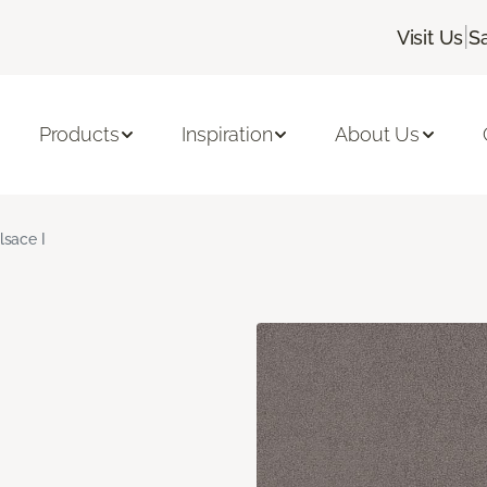
|
Visit Us
S
Products
Inspiration
About Us
lsace I