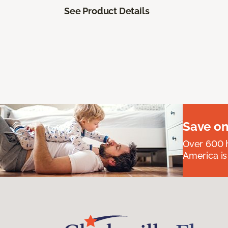
See Product Details
Save on
Over 600 h
America is