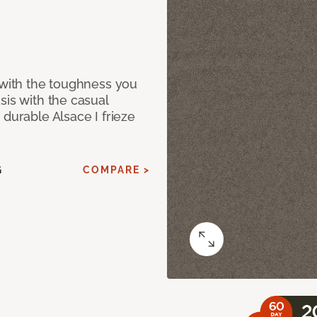
 with the toughness you
sis with the casual
 durable Alsace I frieze
G
COMPARE >