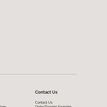
Contact Us
Contact Us
lore
Order Flooring Samples