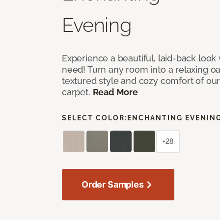
Evening
Experience a beautiful, laid-back look
need! Turn any room into a relaxing oa
textured style and cozy comfort of our
carpet.
Read More
SELECT COLOR:
ENCHANTING EVENIN
+28
Order Samples