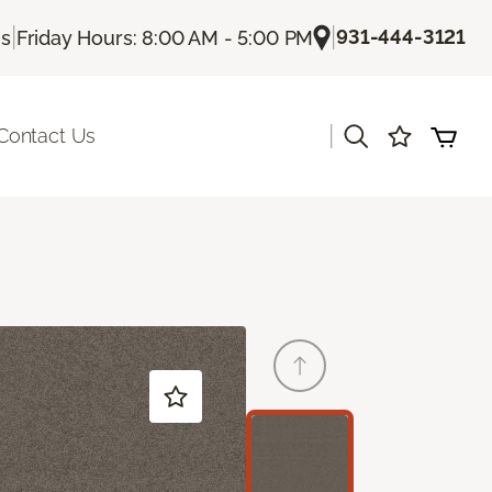
|
|
931-444-3121
Us
Friday Hours: 8:00 AM - 5:00 PM
|
Contact Us