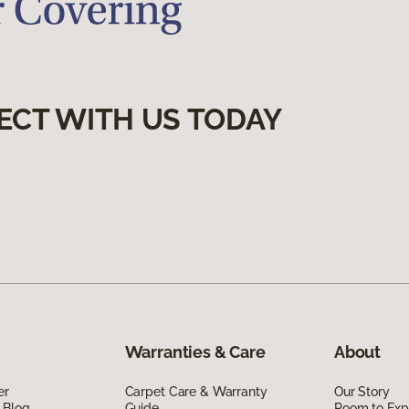
ECT WITH US TODAY
Warranties & Care
About
er
Carpet Care & Warranty
Our Story
 Blog
Guide
Room to Exp