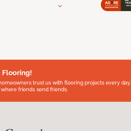
 Flooring!
omeowners trust us with flooring projects every day
 where friends send friends.