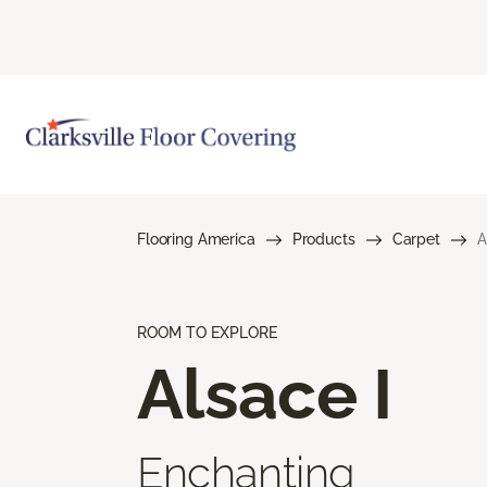
Flooring America
Products
Carpet
A
ROOM TO EXPLORE
Alsace I
Enchanting