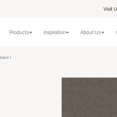
Visit 
Products
Inspiration
About Us
lsace I