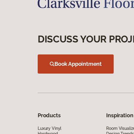
DISCUSS YOUR PROJ
Book Appointment
Products
Inspiration
Luxury Vinyl
Room Visualiz
Hardwood
Design Trends