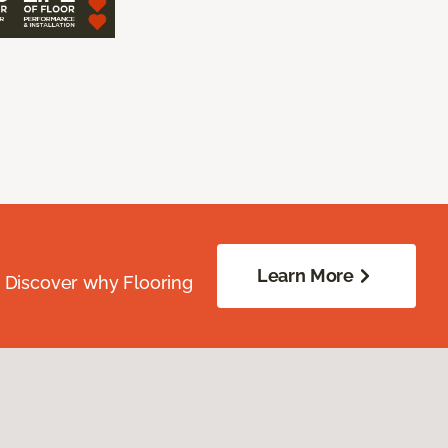
Learn More
. Discover why Flooring