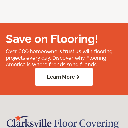
Save on Flooring!
Over 600 homeowners trust us with flooring
projects every day. Discover why Flooring
America is where friends send friends.
Learn More