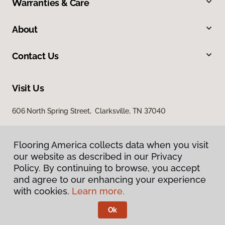
Warranties & Care
About
Contact Us
Visit Us
606 North Spring Street, Clarksville, TN 37040
Flooring America collects data when you visit
our website as described in our Privacy
Policy. By continuing to browse, you accept
and agree to our enhancing your experience
with cookies.
Learn more.
Privacy Policy
Terms & Conditions
Ok
©
2026
Flooring America.
All Rights Reserved