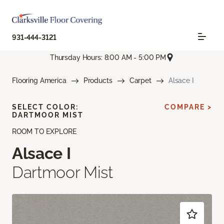
931-444-3121
Thursday Hours: 8:00 AM - 5:00 PM
Flooring America
Products
Carpet
Alsace I
SELECT COLOR:
COMPARE >
DARTMOOR MIST
ROOM TO EXPLORE
Alsace I
Dartmoor Mist