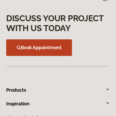
DISCUSS YOUR PROJECT
WITH US TODAY
Book Appointment
Products
Inspiration