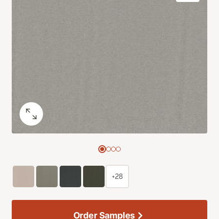
+28
Order Samples