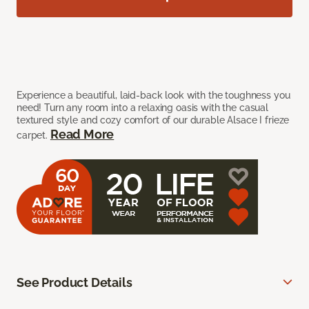
Experience a beautiful, laid-back look with the toughness you
need! Turn any room into a relaxing oasis with the casual
textured style and cozy comfort of our durable Alsace I frieze
Read More
carpet.
See Product Details